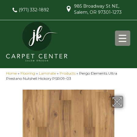
985 Broadway St NE,
(971) 332-1892
Salem, OR 97301-1273
Home
»
Flooring
»
Laminate
»
Products
»
Pergo Elements Ultra
Prestano Nutshell Hickory PSR09-03