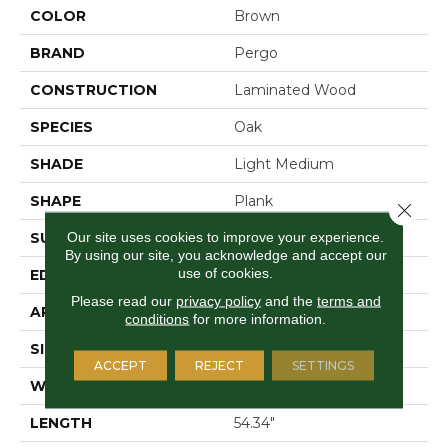
COLOR
Brown
BRAND
Pergo
CONSTRUCTION
Laminated Wood
SPECIES
Oak
SHADE
Light Medium
SHAPE
Plank
Close 
Our site uses cookies to improve your experience.
SURFACE TYPE
Signature™
By using our site, you acknowledge and accept our
use of cookies.
EDGE
GenuEdge®
Please read our
privacy policy
and the
terms and
APPLICATION
Residential
conditions
for more information.
SIZE
8.34" X 54.34"
ACCEPT
REJECT
SETTINGS
WIDTH
8.34"
LENGTH
54.34"