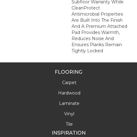
Subfloor Warranty While
CleanProtect
Antimicrobial Properties
Are Built Into The Finish
And A Premium Attached
Pad Provides Warmth,
Reduces Noise And
Ensures Planks Remain
Tightly Locked
FLOORING
Carpet
Hardwood
Laminate
Vinyl
Tile
INSPIRATION