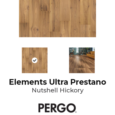
Elements Ultra Prestano
Nutshell Hickory