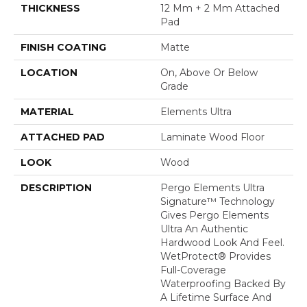
THICKNESS
12 Mm + 2 Mm Attached
Pad
FINISH COATING
Matte
LOCATION
On, Above Or Below
Grade
MATERIAL
Elements Ultra
ATTACHED PAD
Laminate Wood Floor
LOOK
Wood
DESCRIPTION
Pergo Elements Ultra
Signature™ Technology
Gives Pergo Elements
Ultra An Authentic
Hardwood Look And Feel.
WetProtect® Provides
Full-Coverage
Waterproofing Backed By
A Lifetime Surface And