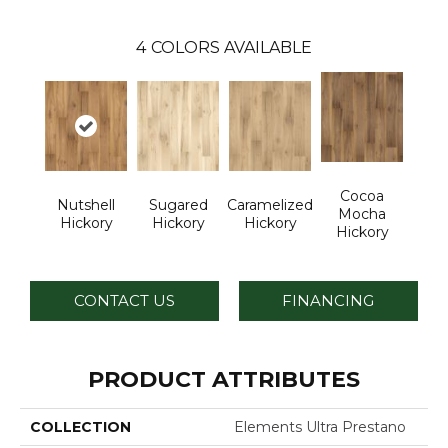
4
COLORS AVAILABLE
Cocoa
Nutshell
Sugared
Caramelized
Mocha
Hickory
Hickory
Hickory
Hickory
CONTACT US
FINANCING
PRODUCT ATTRIBUTES
COLLECTION
Elements Ultra Prestano