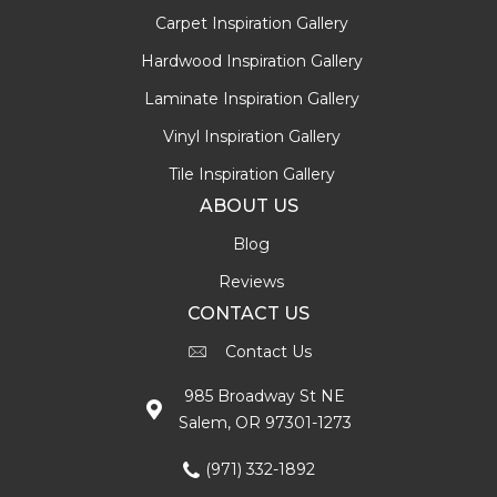
Carpet Inspiration Gallery
Hardwood Inspiration Gallery
Laminate Inspiration Gallery
Vinyl Inspiration Gallery
Tile Inspiration Gallery
ABOUT US
Blog
Reviews
CONTACT US
Contact Us
985 Broadway St NE
Salem, OR 97301-1273
(971) 332-1892