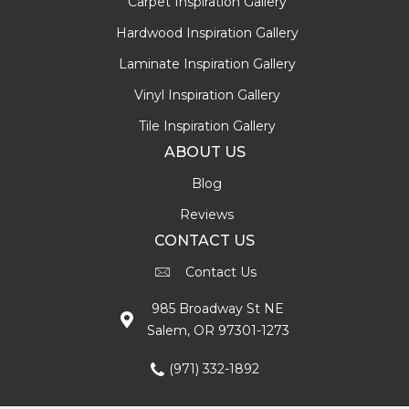
Carpet Inspiration Gallery
Hardwood Inspiration Gallery
Laminate Inspiration Gallery
Vinyl Inspiration Gallery
Tile Inspiration Gallery
ABOUT US
Blog
Reviews
CONTACT US
Contact Us
985 Broadway St NE
Salem, OR 97301-1273
(971) 332-1892