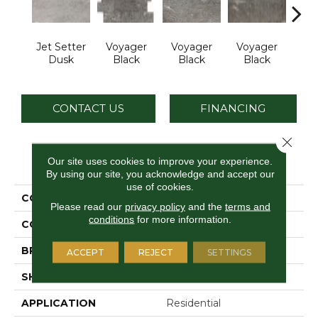
Jet Setter
Voyager
Voyager
Voyager
Jet 
Dusk
Black
Black
Black
D
CONTACT US
FINANCING
Close 
PRODUCT ATTRIBUTES
Our site uses cookies to improve your experience.
By using our site, you acknowledge and accept our
use of cookies.
COLLECTION
Ambassador
Please read our
privacy policy
and the
terms and
conditions
for more information.
COLOR
Gray
BRAND
Daltile
ACCEPT
REJECT
SETTINGS
SHAPE
Rectangle
APPLICATION
Residential