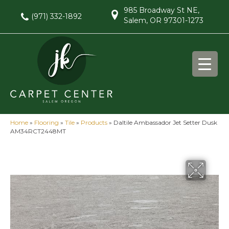
985 Broadway St NE,
(971) 332-1892
Salem, OR 97301-1273
Home
»
Flooring
»
Tile
»
Products
»
Daltile Ambassador Jet Setter Dusk
AM34RCT2448MT