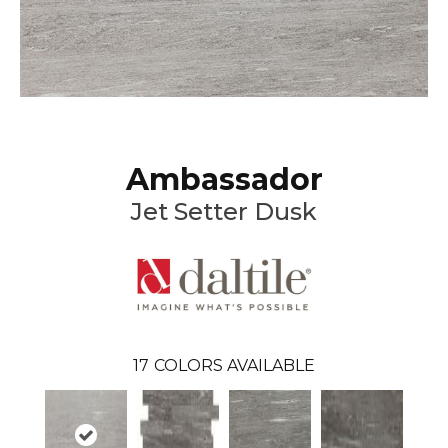
Ambassador
Jet Setter Dusk
17
COLORS AVAILABLE