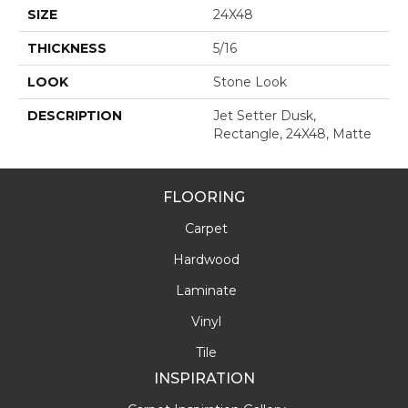
SIZE
24X48
THICKNESS
5/16
LOOK
Stone Look
DESCRIPTION
Jet Setter Dusk,
Rectangle, 24X48, Matte
FLOORING
Carpet
Hardwood
Laminate
Vinyl
Tile
INSPIRATION