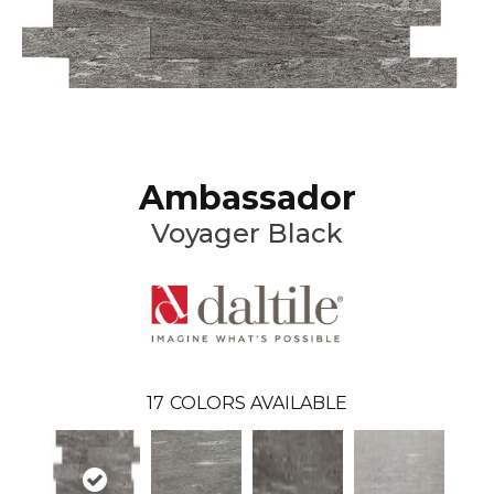
Ambassador
Voyager Black
17
COLORS AVAILABLE