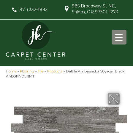
985 Broadway St NE,
(971) 332-1892
Salem, OR 97301-1273
Home
»
Flooring
»
Tile
»
Products
»
Daltile Ambassador Voyager Black
AM33RNDLNMT