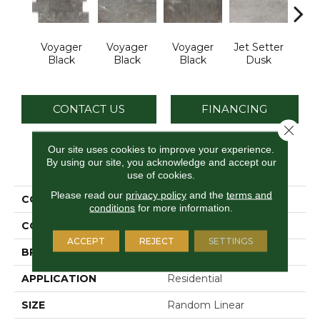
Voyager
Voyager
Voyager
Jet Setter
Jet 
Black
Black
Black
Dusk
D
CONTACT US
FINANCING
Close 
Our site uses cookies to improve your experience.
By using our site, you acknowledge and accept our
PRODUCT ATTRIBUTES
use of cookies.
Please read our
privacy policy
and the
terms and
COLLECTION
Ambassador
conditions
for more information.
COLOR
Black
ACCEPT
REJECT
SETTINGS
BRAND
Daltile
APPLICATION
Residential
SIZE
Random Linear