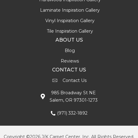
Laminate Inspiration Gallery
Vinyl Inspiration Gallery
Tile Inspiration Gallery
ABOUT US
Blog
Reviews
CONTACT US
Contact Us
985 Broadway St NE
Salem, OR 97301-1273
(971) 332-1892
Copyright ©2026 J/K Carpet Center, Inc. All Rights Reserved.