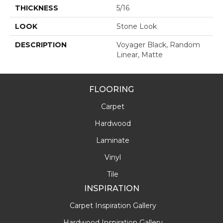
THICKNESS
5/16
LOOK
Stone Look
DESCRIPTION
Voyager Black, Random
Linear, Matte
FLOORING
Carpet
Hardwood
Laminate
Vinyl
Tile
INSPIRATION
Carpet Inspiration Gallery
Hardwood Inspiration Gallery