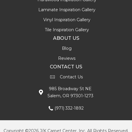
Laminate Inspiration Gallery
Vinyl Inspiration Gallery
Tile Inspiration Gallery
ABOUT US
Blog
Reviews
CONTACT US
Contact Us
985 Broadway St NE
Salem, OR 97301-1273
(971) 332-1892
Copyright ©2026 J/K Carpet Center, Inc. All Rights Reserved.