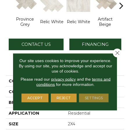
Province
Artifact
Art
Relic White
Relic White
Grey
Beige
B
CONTACT US
FINANCING
Close 
Our site uses cookies to improve your experience.
By using our site, you acknowledge and accept our
PRODUCT ATTRIBUTES
use of cookies.
Please read our
privacy policy
and the
terms and
COLLECTION
Archaia
conditions
for more information.
COLOR
Gray
ACCEPT
REJECT
SETTINGS
BRAND
Daltile
APPLICATION
Residential
SIZE
2X4