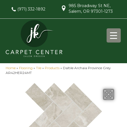
985 Broadway St NE,
(971) 332-1892
Salem, OR 97301-1273
Home
»
Flooring
»
Tile
»
Products
»
Daltile Archaia Province Grey
AR42HER24MT