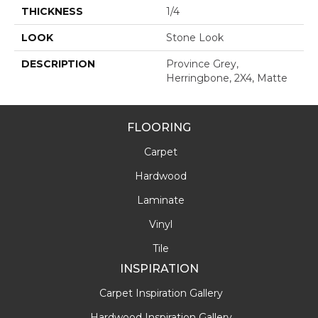
THICKNESS
1/4
LOOK
Stone Look
DESCRIPTION
Province Grey,
Herringbone, 2X4, Matte
FLOORING
Carpet
Hardwood
Laminate
Vinyl
Tile
INSPIRATION
Carpet Inspiration Gallery
Hardwood Inspiration Gallery