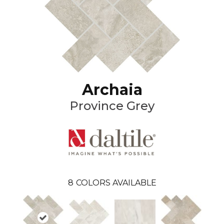
Archaia
Province Grey
8
COLORS AVAILABLE