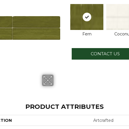
Fern
Coconu
CONTACT US
PRODUCT ATTRIBUTES
CTION
Artcrafted