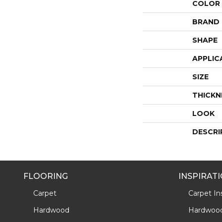
COLOR
BRAND
SHAPE
APPLIC
SIZE
THICKN
LOOK
DESCRI
FLOORING
INSPIRAT
Carpet
Carpet Ins
Hardwood
Hardwood 