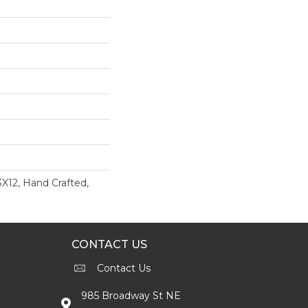
3X12, Hand Crafted,
CONTACT US
Contact Us
985 Broadway St NE