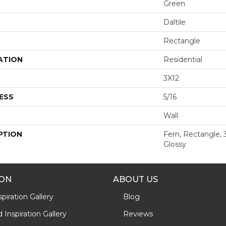
Green
Daltile
Rectangle
ATION
Residential
3X12
ESS
5/16
Wall
PTION
Fern, Rectangle, 
Glossy
ION
ABOUT US
piration Gallery
Blog
Inspiration Gallery
Reviews