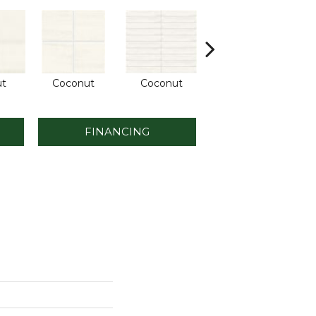
t
Coconut
Coconut
Dune
FINANCING