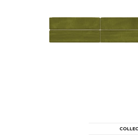
COLLE