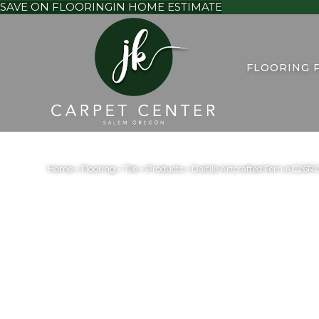
SAVE ON FLOORING
IN HOME ESTIMATE
FLOORING 
Home
»
Flooring
»
Tile
»
Products
»
Daltile Artcrafted Fern AC2