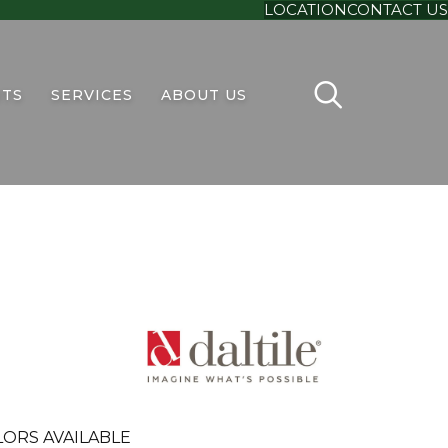
LOCATION
CONTACT US
TS
SERVICES
ABOUT US
ORS AVAILABLE