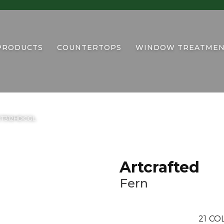
PRODUCTS
COUNTERTOPS
WINDOW TREATMEN
6RCT312HDCGL
Artcrafted
Fern
21
COL