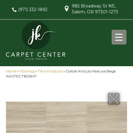
985 Broadway St NE,
(971) 332-1892
Salem, OR 97301-1273
Home
»
Flooring
»
Tile
»
Products
»
Daltile Articulo Feature Beige
AR07RCT1836MT