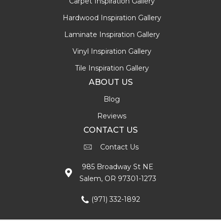
Carpet Inspiration Gallery
Hardwood Inspiration Gallery
Laminate Inspiration Gallery
Vinyl Inspiration Gallery
Tile Inspiration Gallery
ABOUT US
Blog
Reviews
CONTACT US
Contact Us
985 Broadway St NE
Salem, OR 97301-1273
(971) 332-1892