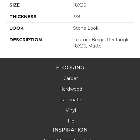
SIZE
18X36
THICKNESS
3/8
LOOK
Stone Look
DESCRIPTION
Feature Beige, Rectangle,
18X36, Matte
FLOORING
Carpet
Hardwood
Laminate
Vinyl
Tile
INSPIRATION