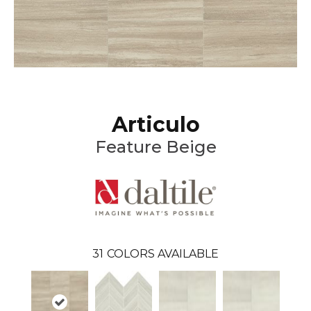
Articulo
Feature Beige
31
COLORS AVAILABLE