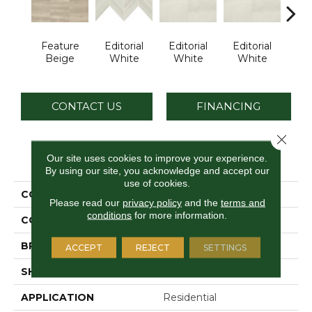
Feature
Editorial
Editorial
Editorial
Edi
Beige
White
White
White
W
CONTACT US
FINANCING
Close 
PRODUCT ATTRIBUTES
Our site uses cookies to improve your experience.
By using our site, you acknowledge and accept our
use of cookies.
COLLECTION
Articulo
Please read our
privacy policy
and the
terms and
conditions
for more information.
COLOR
Beige
BRAND
Daltile
ACCEPT
REJECT
SETTINGS
SHAPE
Rectangle
APPLICATION
Residential