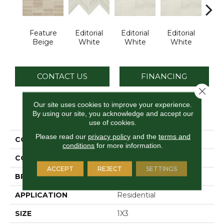
Feature
Editorial
Editorial
Editorial
Edi
Beige
White
White
White
W
CONTACT US
FINANCING
Close 
Our site uses cookies to improve your experience.
By using our site, you acknowledge and accept our
PRODUCT ATTRIBUTES
use of cookies.
Please read our
privacy policy
and the
terms and
COLLECTION
Articulo
conditions
for more information.
COLOR
Beige
ACCEPT
REJECT
SETTINGS
BRAND
Daltile
APPLICATION
Residential
SIZE
1X3