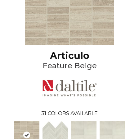
Articulo
Feature Beige
31
COLORS AVAILABLE