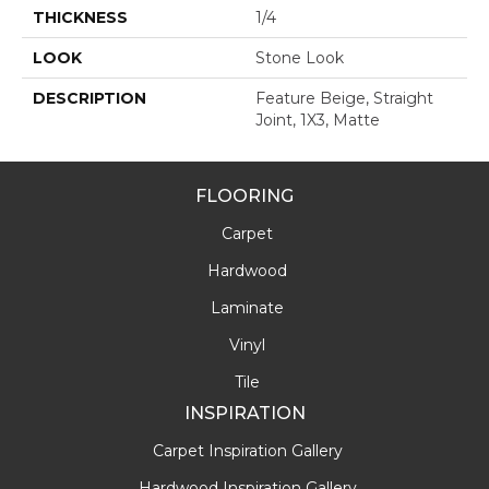
THICKNESS
1/4
LOOK
Stone Look
DESCRIPTION
Feature Beige, Straight
Joint, 1X3, Matte
FLOORING
Carpet
Hardwood
Laminate
Vinyl
Tile
INSPIRATION
Carpet Inspiration Gallery
Hardwood Inspiration Gallery