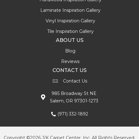
Laminate Inspiration Gallery
Vinyl Inspiration Gallery
Tile Inspiration Gallery
ABOUT US
Blog
Reviews
CONTACT US
Contact Us
985 Broadway St NE
Salem, OR 97301-1273
(971) 332-1892
Copyright ©2026 J/K Carpet Center, Inc. All Rights Reserved.