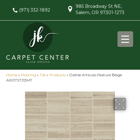
985 Broadway St NE,
(971) 332-1892
Salem, OR 97301-1273
Home
»
Flooring
»
Tile
»
Products
»
Daltile Articulo Feature Beige
AR07STJ13MT