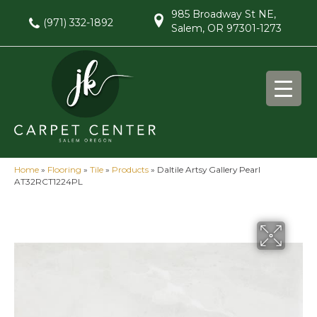
985 Broadway St NE,
(971) 332-1892
Salem, OR 97301-1273
Home
»
Flooring
»
Tile
»
Products
»
Daltile Artsy Gallery Pearl
AT32RCT1224PL