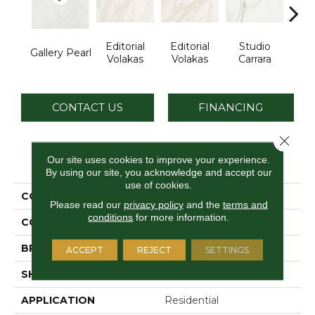
Editorial
Editorial
Studio
St
Gallery Pearl
Volakas
Volakas
Carrara
Ca
CONTACT US
FINANCING
Close 
PRODUCT ATTRIBUTES
Our site uses cookies to improve your experience.
By using our site, you acknowledge and accept our
use of cookies.
COLLECTION
Artsy
Please read our
privacy policy
and the
terms and
conditions
for more information.
COLOR
Gray
BRAND
Daltile
ACCEPT
REJECT
SETTINGS
SHAPE
Rectangle
APPLICATION
Residential