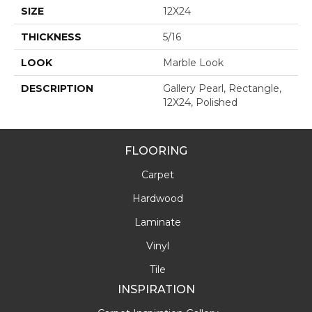
SIZE
12X24
THICKNESS
5/16
LOOK
Marble Look
DESCRIPTION
Gallery Pearl, Rectangle,
12X24, Polished
FLOORING
Carpet
Hardwood
Laminate
Vinyl
Tile
INSPIRATION