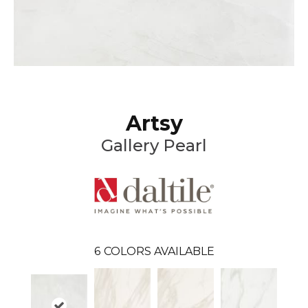
Artsy
Gallery Pearl
6
COLORS AVAILABLE