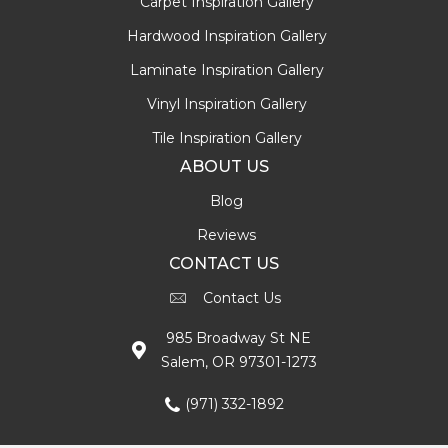
Carpet Inspiration Gallery
Hardwood Inspiration Gallery
Laminate Inspiration Gallery
Vinyl Inspiration Gallery
Tile Inspiration Gallery
ABOUT US
Blog
Reviews
CONTACT US
Contact Us
985 Broadway St NE
Salem, OR 97301-1273
(971) 332-1892