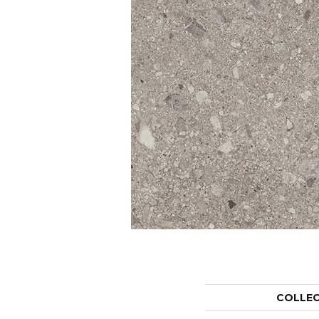
COLLE