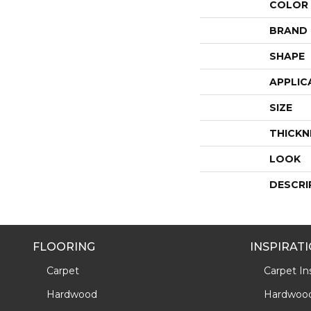
COLOR
BRAND
SHAPE
APPLIC
SIZE
THICKN
LOOK
DESCRI
FLOORING
INSPIRAT
Carpet
Carpet Ins
Hardwood
Hardwood 