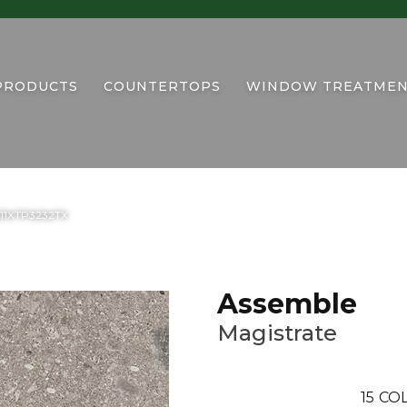
PRODUCTS
COUNTERTOPS
WINDOW TREATMEN
AS11XTP3232TX
Assemble
Magistrate
15
COL