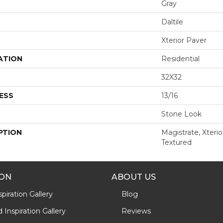
Gray
Daltile
Xterior Paver
ATION
Residential
32X32
ESS
13/16
Stone Look
PTION
Magistrate, Xterio
Textured
ION
ABOUT US
piration Gallery
Blog
Inspiration Gallery
Reviews