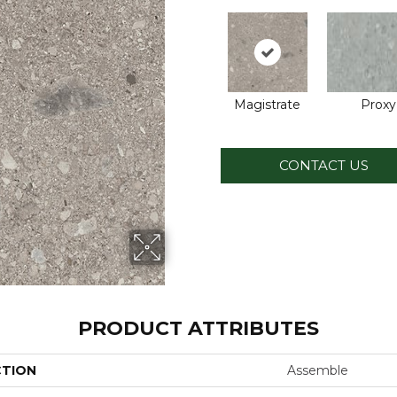
Magistrate
Proxy
CONTACT US
PRODUCT ATTRIBUTES
CTION
Assemble