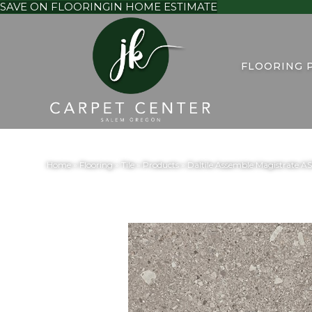
SAVE ON FLOORING
IN HOME ESTIMATE
FLOORING 
Home
»
Flooring
»
Tile
»
Products
»
Daltile Assemble Magistrate 