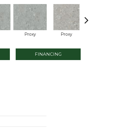
Proxy
Proxy
Proxy
FINANCING