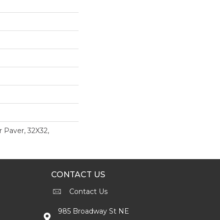
r Paver, 32X32,
CONTACT US
Contact Us
985 Broadway St NE