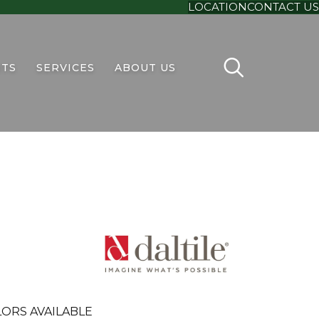
LOCATION
CONTACT US
TS
SERVICES
ABOUT US
ORS AVAILABLE