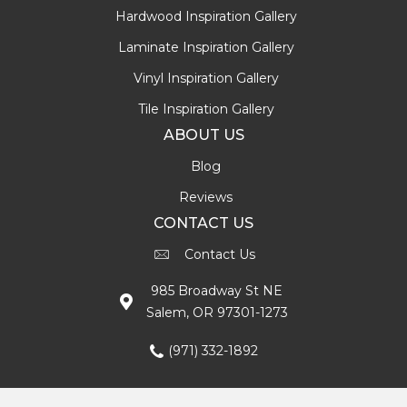
Hardwood Inspiration Gallery
Laminate Inspiration Gallery
Vinyl Inspiration Gallery
Tile Inspiration Gallery
ABOUT US
Blog
Reviews
CONTACT US
Contact Us
985 Broadway St NE
Salem, OR 97301-1273
(971) 332-1892