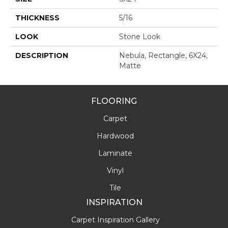
THICKNESS
5/16
LOOK
Stone Look
DESCRIPTION
Nebula, Rectangle, 6X24,
Matte
FLOORING
Carpet
Hardwood
Laminate
Vinyl
Tile
INSPIRATION
Carpet Inspiration Gallery