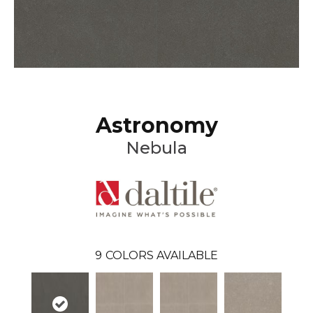
Astronomy
Nebula
9
COLORS AVAILABLE