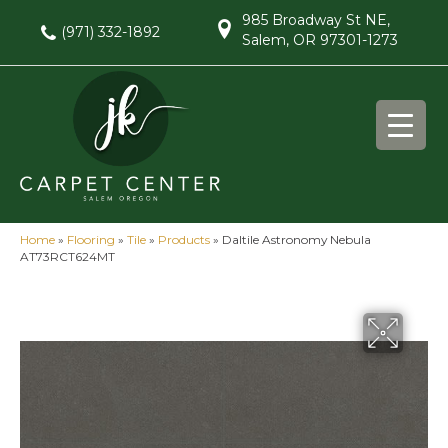
985 Broadway St NE,
(971) 332-1892
Salem, OR 97301-1273
Home
»
Flooring
»
Tile
»
Products
»
Daltile Astronomy Nebula
AT73RCT624MT