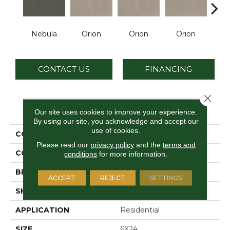
Nebula
Orion
Orion
Orion
Sol
CONTACT US
FINANCING
Close 
PRODUCT ATTRIBUTES
Our site uses cookies to improve your experience.
By using our site, you acknowledge and accept our
use of cookies.
COLLECTION
Astronomy
Please read our
privacy policy
and the
terms and
COLOR
Black
conditions
for more information.
BRAND
Daltile
ACCEPT
REJECT
SETTINGS
SHAPE
Rectangle
APPLICATION
Residential
SIZE
6X24