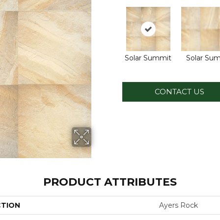
Solar Summit
Solar Su
CONTACT US
PRODUCT ATTRIBUTES
CTION
Ayers Rock