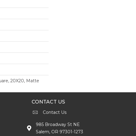
uare, 20X20, Matte
CONTACT US
Contact Us
985 Broadway St NE
Salem, OR 97301-1273