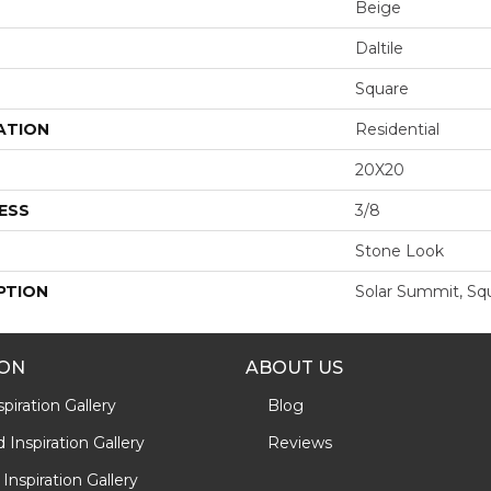
Beige
Daltile
Square
ATION
Residential
20X20
ESS
3/8
Stone Look
PTION
Solar Summit, Sq
ION
ABOUT US
piration Gallery
Blog
Inspiration Gallery
Reviews
Inspiration Gallery