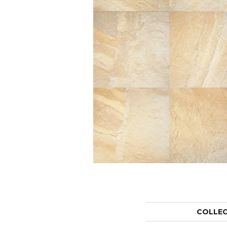
COLLE