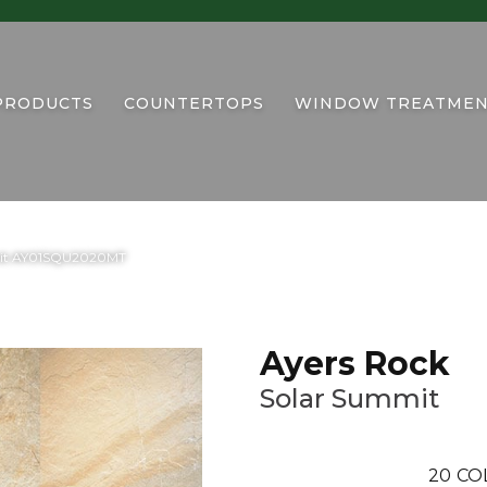
PRODUCTS
COUNTERTOPS
WINDOW TREATMEN
mmit AY01SQU2020MT
Ayers Rock
Solar Summit
20
CO