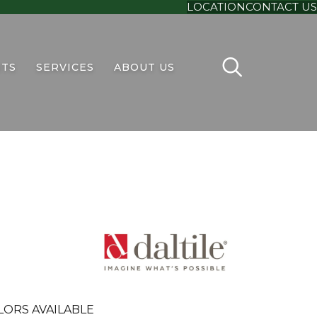
LOCATION
CONTACT US
TS
SERVICES
ABOUT US
LORS AVAILABLE