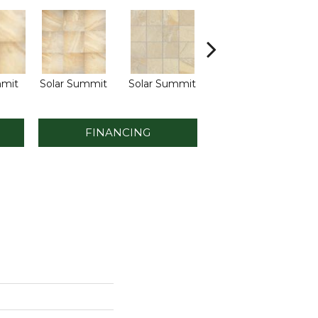
mmit
Solar Summit
Solar Summit
Golden Ground
Go
FINANCING