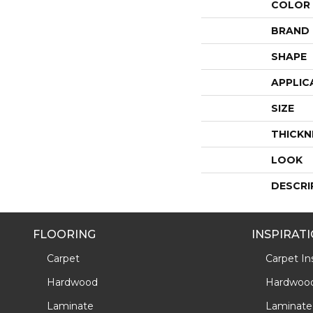
COLOR
BRAND
SHAPE
APPLIC
SIZE
THICKN
LOOK
DESCRI
FLOORING
INSPIRAT
Carpet
Carpet Ins
Hardwood
Hardwood 
Laminate
Laminate 