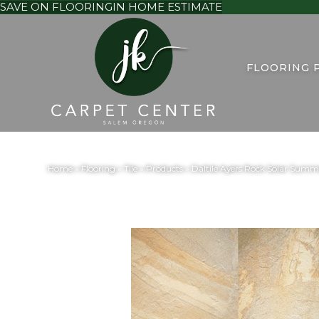
SAVE ON FLOORING
IN HOME ESTIMATE
FLOORING 
Home
»
Flooring
»
Tile
»
Products
»
Daltile Ayers Rock Solar Su