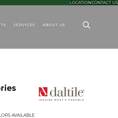
LOCATION
CONTACT US
TS
SERVICES
ABOUT US
ries
LORS AVAILABLE