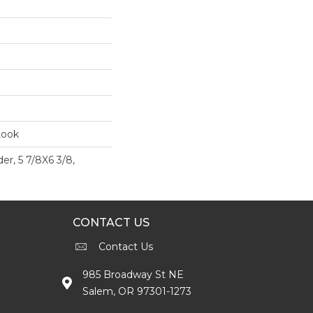
Look
er, 5 7/8X6 3/8,
CONTACT US
Contact Us
985 Broadway St NE
Salem, OR 97301-1273