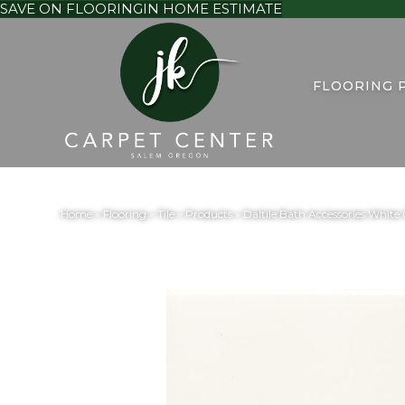
SAVE ON FLOORING
IN HOME ESTIMATE
FLOORING 
Home
»
Flooring
»
Tile
»
Products
»
Daltile Bath Accessories Whi