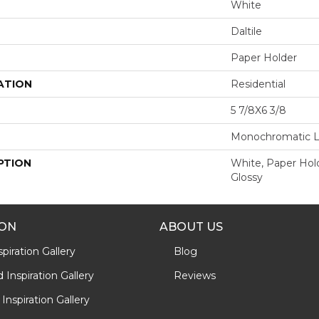
White
Daltile
Paper Holder
ATION
Residential
5 7/8X6 3/8
Monochromatic 
PTION
White, Paper Hold
Glossy
ION
ABOUT US
piration Gallery
Blog
Inspiration Gallery
Reviews
Inspiration Gallery