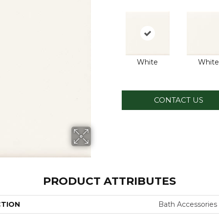
White
White
CONTACT US
PRODUCT ATTRIBUTES
CTION
Bath Accessories