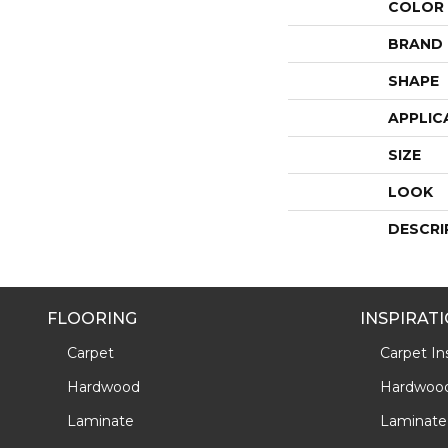
COLOR
BRAND
SHAPE
APPLIC
SIZE
LOOK
DESCRI
FLOORING
INSPIRAT
Carpet
Carpet Ins
Hardwood
Hardwood 
Laminate
Laminate 