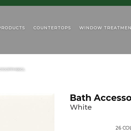
PRODUCTS
COUNTERTOPS
WINDOW TREATMEN
te 0100PPH66GL
Bath Accesso
White
26
CO