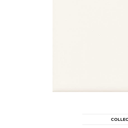
COLLE