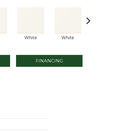
White
White
White
FINANCING