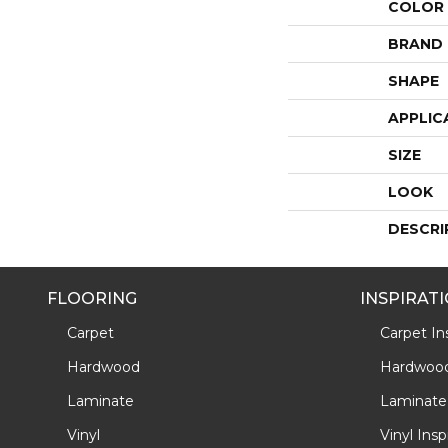
COLOR
BRAND
SHAPE
APPLIC
SIZE
LOOK
DESCRI
FLOORING
INSPIRAT
Carpet
Carpet Ins
Hardwood
Hardwood 
Laminate
Laminate 
Vinyl
Vinyl Insp