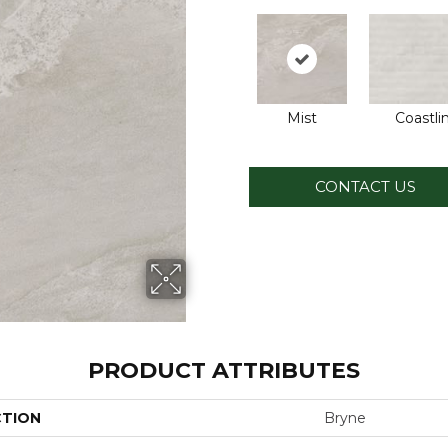
Mist
Coastli
CONTACT US
PRODUCT ATTRIBUTES
CTION
Bryne