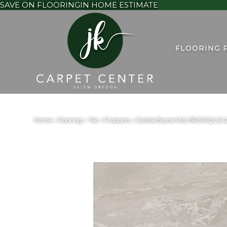
SAVE ON FLOORING
IN HOME ESTIMATE
FLOORING 
Home
»
Flooring
»
Tile
»
Products
»
Daltile Bryne Mist BR31SQU2