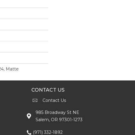
24, Matte
CONTACT US
Contact Us
985 Broadway St NE
Salem, OR 97301-1273
(971) 332-1892