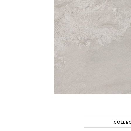
COLLE