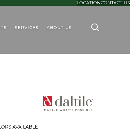
LOCATION
CONTACT US
TS
SERVICES
ABOUT US
LORS AVAILABLE