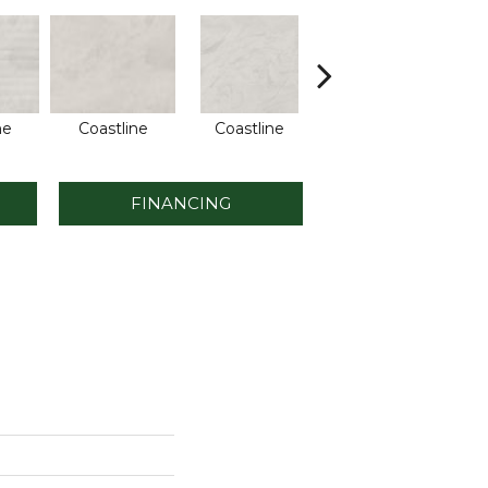
ne
Coastline
Coastline
Coastline
FINANCING