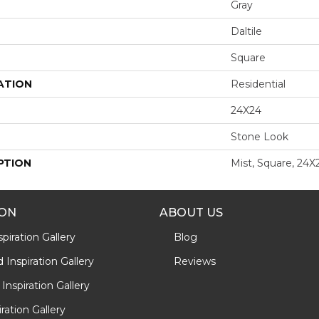
Gray
Daltile
Square
ATION
Residential
24X24
Stone Look
PTION
Mist, Square, 24X
ION
ABOUT US
piration Gallery
Blog
Inspiration Gallery
Reviews
Inspiration Gallery
iration Gallery