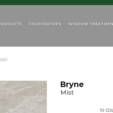
PRODUCTS
COUNTERTOPS
WINDOW TREATMEN
424MT
Bryne
Mist
10
CO