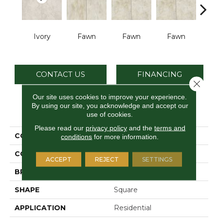
Ivory
Fawn
Fawn
Fawn
I
CONTACT US
FINANCING
Close 
Our site uses cookies to improve your experience.
By using our site, you acknowledge and accept our
PRODUCT ATTRIBUTES
use of cookies.
Please read our
privacy policy
and the
terms and
COLLECTION
Choice
conditions
for more information.
COLOR
Gray
ACCEPT
REJECT
SETTINGS
BRAND
Daltile
SHAPE
Square
APPLICATION
Residential