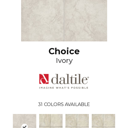
Choice
Ivory
31
COLORS AVAILABLE