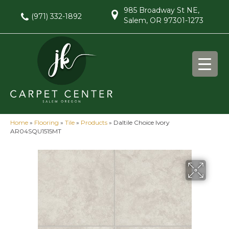
985 Broadway St NE,
(971) 332-1892
Salem, OR 97301-1273
Home
»
Flooring
»
Tile
»
Products
»
Daltile Choice Ivory
AR04SQU1515MT