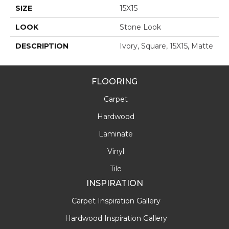
SIZE
15X15
LOOK
Stone Look
DESCRIPTION
Ivory, Square, 15X15, Matte
FLOORING
Carpet
Hardwood
Laminate
Vinyl
Tile
INSPIRATION
Carpet Inspiration Gallery
Hardwood Inspiration Gallery