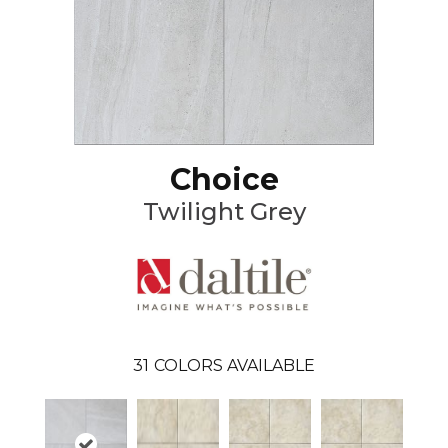
Choice
Twilight Grey
31
COLORS AVAILABLE