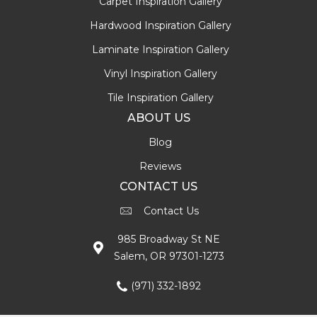
Carpet Inspiration Gallery
Hardwood Inspiration Gallery
Laminate Inspiration Gallery
Vinyl Inspiration Gallery
Tile Inspiration Gallery
ABOUT US
Blog
Reviews
CONTACT US
Contact Us
985 Broadway St NE
Salem, OR 97301-1273
(971) 332-1892