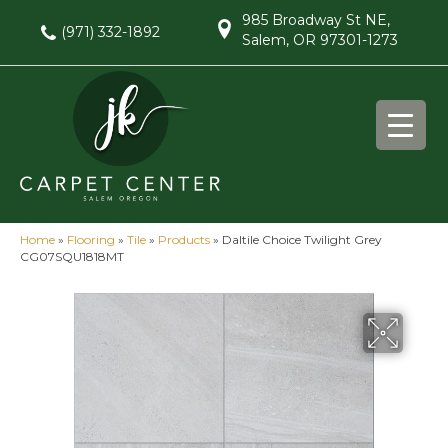
985 Broadway St NE,
(971) 332-1892
Salem, OR 97301-1273
Home
»
Flooring
»
Tile
»
Products
»
Daltile Choice Twilight Grey
CG07SQU1818MT