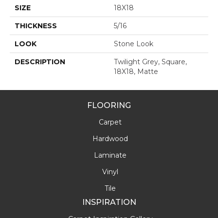
SIZE
18X18
THICKNESS
5/16
LOOK
Stone Look
DESCRIPTION
Twilight Grey, Square,
18X18, Matte
FLOORING
Carpet
Hardwood
Laminate
Vinyl
Tile
INSPIRATION