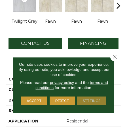
Twilight Grey
Fawn
Fawn
Fawn
I
CONTACT US
FINANCING
Close 
PRODUCT ATTRIBUTES
Our site uses cookies to improve your experience.
By using our site, you acknowledge and accept our
use of cookies.
COLLECTION
Choice
Please read our
privacy policy
and the
terms and
conditions
for more information.
COLOR
Gray
BRAND
Daltile
ACCEPT
REJECT
SETTINGS
SHAPE
Square
APPLICATION
Residential