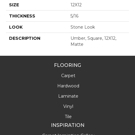
SIZE
12X12
THICKNESS
5/16
LOOK
Stone Look
DESCRIPTION
Umber, Square, 12X12,
Matte
FLOORING
Carpet
Hardwood
Laminate
Vinyl
Tile
INSPIRATION