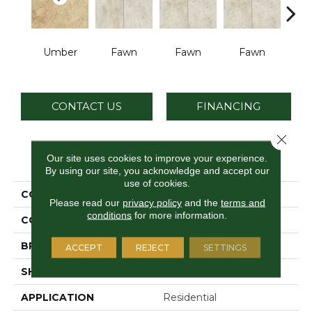
Umber
Fawn
Fawn
Fawn
I
CONTACT US
FINANCING
Close 
PRODUCT ATTRIBUTES
Our site uses cookies to improve your experience.
By using our site, you acknowledge and accept our
use of cookies.
COLLECTION
Choice
Please read our
privacy policy
and the
terms and
conditions
for more information.
COLOR
Brown
BRAND
Daltile
ACCEPT
REJECT
SETTINGS
SHAPE
Square
APPLICATION
Residential