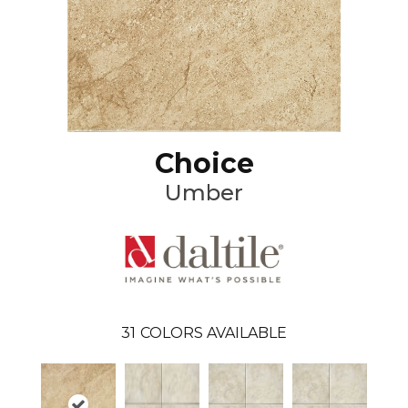
Choice
Umber
31
COLORS AVAILABLE