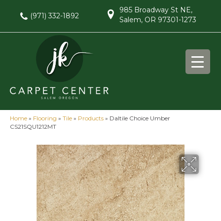
985 Broadway St NE,
(971) 332-1892
Salem, OR 97301-1273
Home
»
Flooring
»
Tile
»
Products
»
Daltile Choice Umber
CS21SQU1212MT