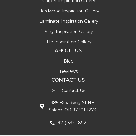
Carpet Inspiration Gallery
Hardwood Inspiration Gallery
Laminate Inspiration Gallery
Vinyl Inspiration Gallery
Tile Inspiration Gallery
ABOUT US
Blog
Reviews
CONTACT US
Contact Us
985 Broadway St NE
Salem, OR 97301-1273
(971) 332-1892