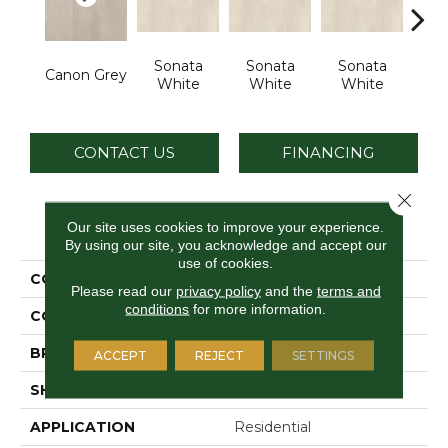
Sonata
Sonata
Sonata
So
Canon Grey
White
White
White
W
CONTACT US
FINANCING
Close 
PRODUCT ATTRIBUTES
Our site uses cookies to improve your experience.
By using our site, you acknowledge and accept our
use of cookies.
COLLECTION
Chord
Please read our
privacy policy
and the
terms and
conditions
for more information.
COLOR
Gray
BRAND
Daltile
ACCEPT
REJECT
SETTINGS
SHAPE
Rectangle
APPLICATION
Residential