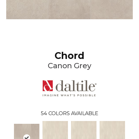
Chord
Canon Grey
54
COLORS AVAILABLE