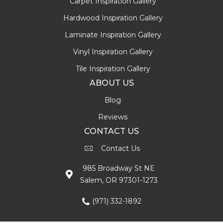
Carpet Inspiration Gallery
Hardwood Inspiration Gallery
Laminate Inspiration Gallery
Vinyl Inspiration Gallery
Tile Inspiration Gallery
ABOUT US
Blog
Reviews
CONTACT US
Contact Us
985 Broadway St NE
Salem, OR 97301-1273
(971) 332-1892