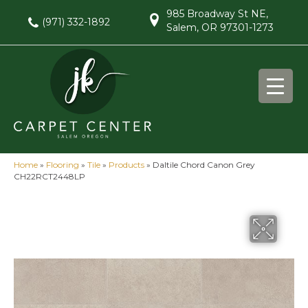
985 Broadway St NE,
(971) 332-1892
Salem, OR 97301-1273
Home
»
Flooring
»
Tile
»
Products
»
Daltile Chord Canon Grey
CH22RCT2448LP