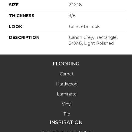
SIZE
24X48
THICKNESS
3/8
LOOK
Concrete Look
DESCRIPTION
Canon Grey, Rectangle,
24X48, Light Polished
FLOORING
Carpet
Hardwood
Laminate
Vinyl
Tile
INSPIRATION