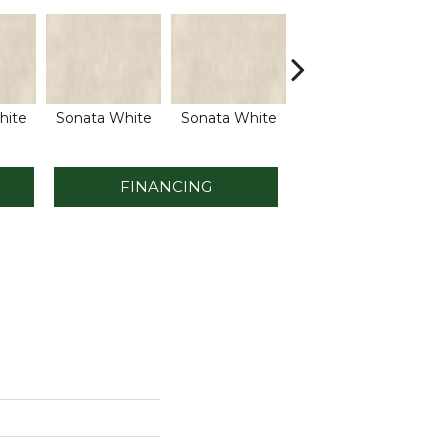
hite
Sonata White
Sonata White
Sonata White
So
FINANCING