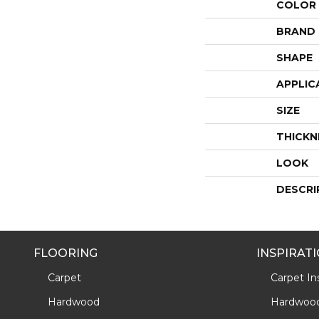
COLOR
BRAND
SHAPE
APPLIC
SIZE
THICKN
LOOK
DESCRI
FLOORING
INSPIRAT
Carpet
Carpet Ins
Hardwood
Hardwood 