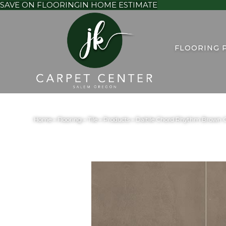
SAVE ON FLOORING
IN HOME ESTIMATE
FLOORING 
Home
»
Flooring
»
Tile
»
Products
»
Daltile Chord Rhythm Brow