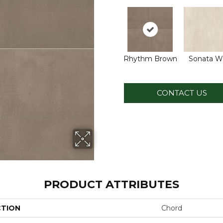
Rhythm Brown
Sonata W
CONTACT US
PRODUCT ATTRIBUTES
CTION
Chord