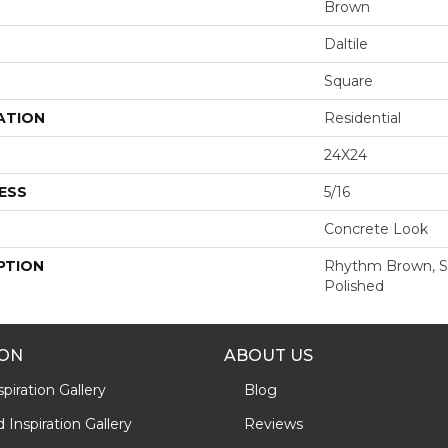
Brown
Daltile
Square
ATION
Residential
24X24
ESS
5/16
Concrete Look
PTION
Rhythm Brown, Sq
Polished
ION
ABOUT US
piration Gallery
Blog
Inspiration Gallery
Reviews