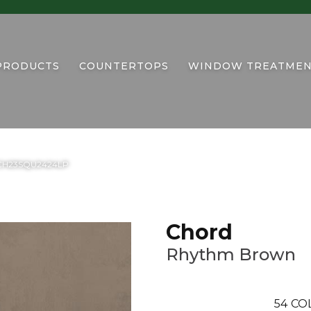
PRODUCTS
COUNTERTOPS
WINDOW TREATMEN
n CH23SQU2424LP
Chord
Rhythm Brown
54
CO