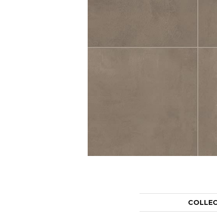
COLLE