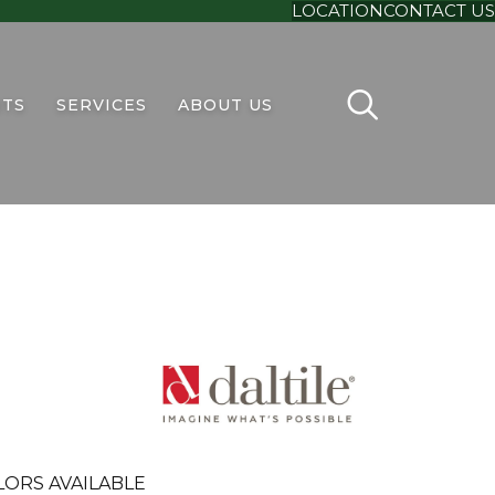
LOCATION
CONTACT US
TS
SERVICES
ABOUT US
LORS AVAILABLE