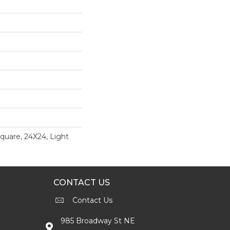
uare, 24X24, Light
CONTACT US
Contact Us
985 Broadway St NE