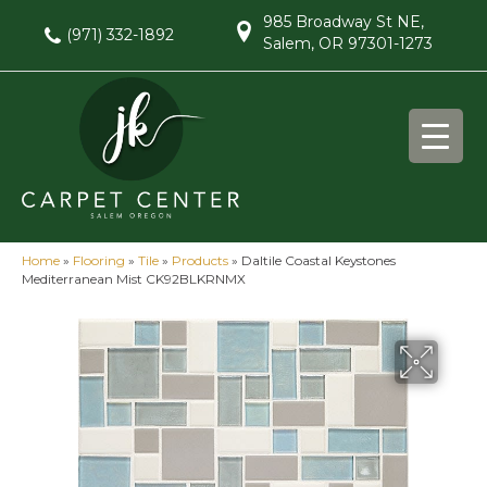
985 Broadway St NE,
(971) 332-1892
Salem, OR 97301-1273
Home
»
Flooring
»
Tile
»
Products
»
Daltile Coastal Keystones
Mediterranean Mist CK92BLKRNMX