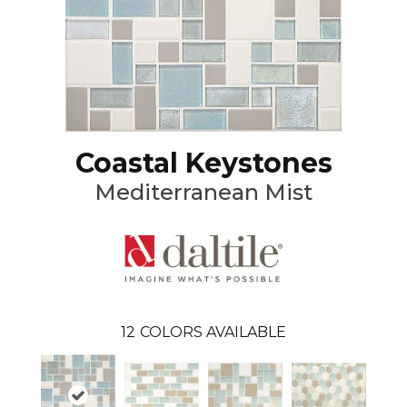
Coastal Keystones
Mediterranean Mist
12
COLORS AVAILABLE