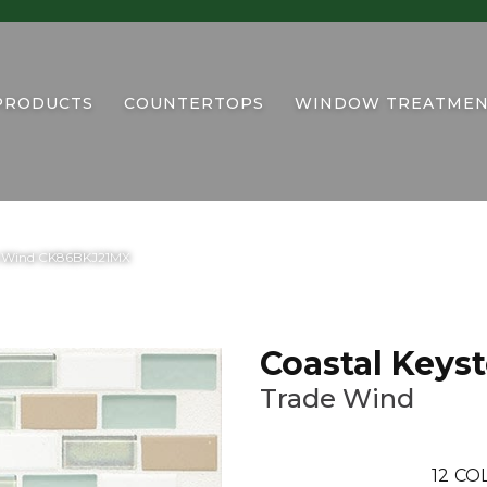
PRODUCTS
COUNTERTOPS
WINDOW TREATMEN
ade Wind CK86BKJ21MX
Coastal Keys
Trade Wind
12
COL