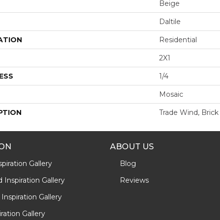
Beige
Daltile
ATION
Residential
2X1
ESS
1/4
Mosaic
PTION
Trade Wind, Brick 
ION
ABOUT US
piration Gallery
Blog
Inspiration Gallery
Reviews
Inspiration Gallery
iration Gallery