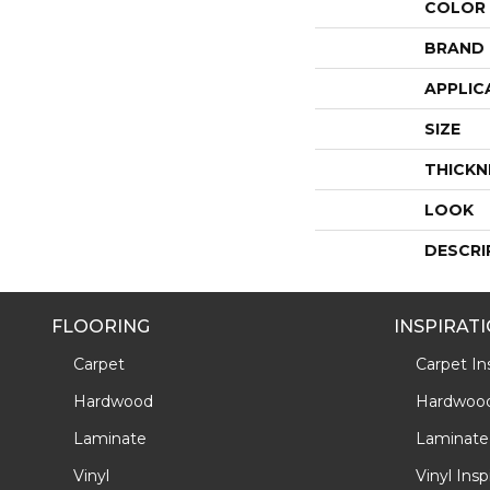
COLOR
BRAND
APPLIC
SIZE
THICKN
LOOK
DESCRI
FLOORING
INSPIRAT
Carpet
Carpet Ins
Hardwood
Hardwood 
Laminate
Laminate 
Vinyl
Vinyl Insp