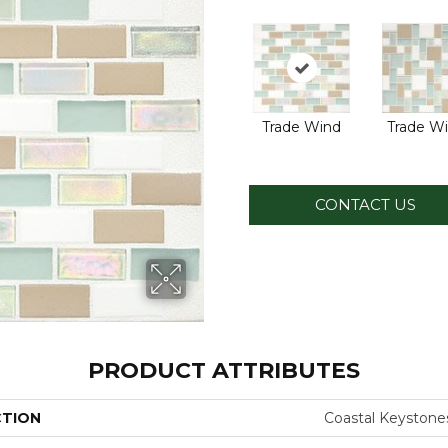
Trade Wind
Trade W
CONTACT US
PRODUCT ATTRIBUTES
CTION
Coastal Keystone