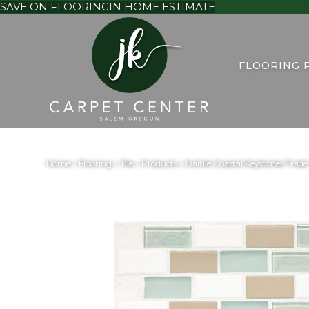
SAVE ON FLOORING
IN HOME ESTIMATE
FLOORING 
Home
»
Flooring
»
Tile
»
Products
»
Daltile Coastal Keystones Tr