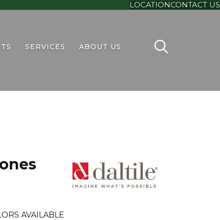
LOCATION
CONTACT US
TS
SERVICES
ABOUT US
tones
ORS AVAILABLE