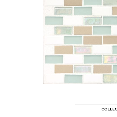
COLLE