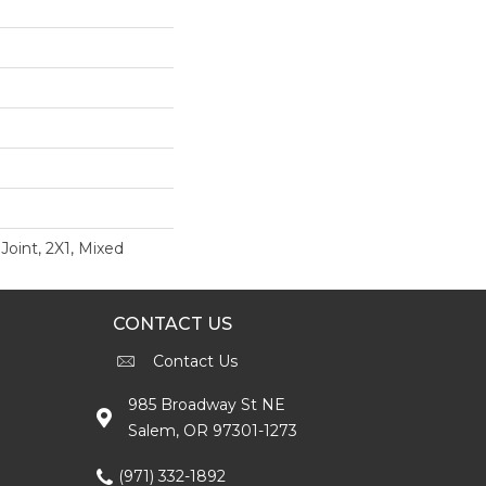
Joint, 2X1, Mixed
CONTACT US
Contact Us
985 Broadway St NE
Salem, OR 97301-1273
(971) 332-1892