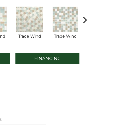
ind
Trade Wind
Trade Wind
Tropical Thunder
Tro
FINANCING
s