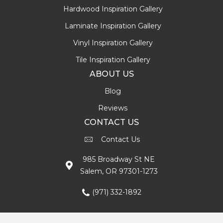
Hardwood Inspiration Gallery
Laminate Inspiration Gallery
Vinyl Inspiration Gallery
Tile Inspiration Gallery
ABOUT US
Blog
Reviews
CONTACT US
Contact Us
985 Broadway St NE
Salem, OR 97301-1273
(971) 332-1892