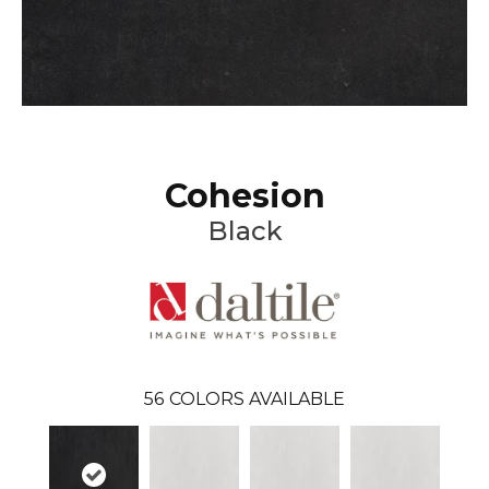
Cohesion
Black
56
COLORS AVAILABLE