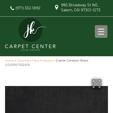
985 Broadway St NE,
(971) 332-1892
Salem, OR 97301-1273
Home
»
Flooring
»
Tile
»
Products
»
Daltile Cohesion Black
CO27RCT1224TX