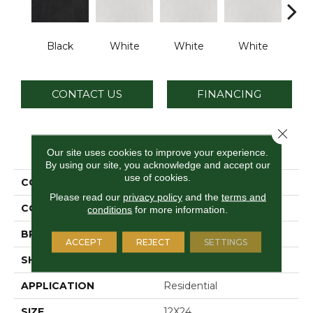
Black
White
White
White
W
CONTACT US
FINANCING
Close 
PRODUCT ATTRIBUTES
Our site uses cookies to improve your experience.
By using our site, you acknowledge and accept our
use of cookies.
COLLECTION
Cohesion
Please read our
privacy policy
and the
terms and
COLOR
Black
conditions
for more information.
BRAND
Daltile
ACCEPT
REJECT
SETTINGS
SHAPE
Rectangle
APPLICATION
Residential
SIZE
12X24