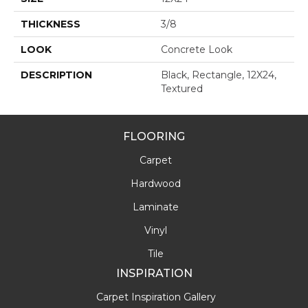
THICKNESS
3/8
LOOK
Concrete Look
DESCRIPTION
Black, Rectangle, 12X24,
Textured
FLOORING
Carpet
Hardwood
Laminate
Vinyl
Tile
INSPIRATION
Carpet Inspiration Gallery