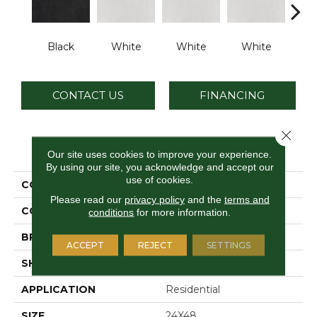
Black
White
White
White
W
CONTACT US
FINANCING
Close 
PRODUCT ATTRIBUTES
Our site uses cookies to improve your experience.
By using our site, you acknowledge and accept our
use of cookies.
COLLECTION
Cohesion
Please read our
privacy policy
and the
terms and
COLOR
Black
conditions
for more information.
BRAND
Daltile
ACCEPT
REJECT
SETTINGS
SHAPE
Rectangle
APPLICATION
Residential
SIZE
24X48