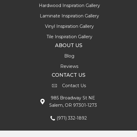
Hardwood Inspiration Gallery
Laminate Inspiration Gallery
Vinyl Inspiration Gallery
Tile Inspiration Gallery
ABOUT US
Blog
Reviews
CONTACT US
Contact Us
985 Broadway St NE
Salem, OR 97301-1273
(971) 332-1892