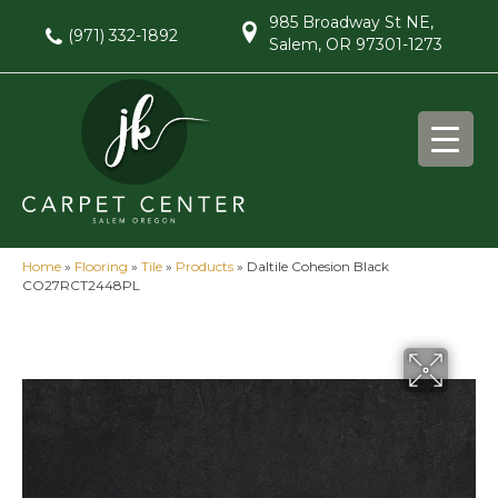
985 Broadway St NE,
(971) 332-1892
Salem, OR 97301-1273
Home
»
Flooring
»
Tile
»
Products
»
Daltile Cohesion Black
CO27RCT2448PL