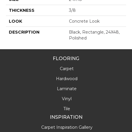
THICKNESS
3/8
LOOK
Concrete Look
DESCRIPTION
Black, Rectangle, 24X48,
Polished
FLOORING
Carpet
Hardwood
Laminate
Vinyl
Tile
INSPIRATION
Carpet Inspiration Gallery