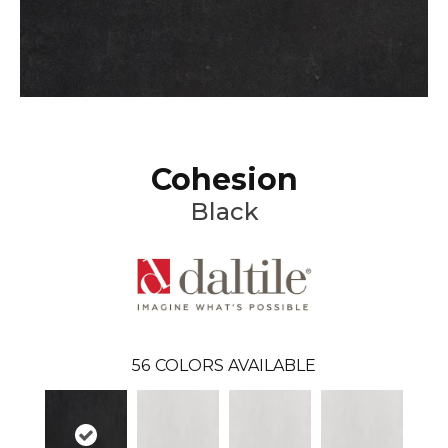
Cohesion
Black
56
COLORS AVAILABLE