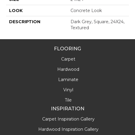
LOOK
Concrete Look
DESCRIPTION
Dark Grey, Square, 24X24,
Textured
FLOORING
Carpet
Hardwood
Laminate
Vinyl
Tile
INSPIRATION
Carpet Inspiration Gallery
Hardwood Inspiration Gallery