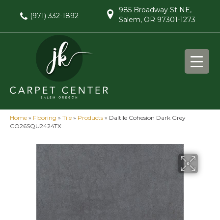
985 Broadway St NE,
(971) 332-1892
Salem, OR 97301-1273
Home
»
Flooring
»
Tile
»
Products
»
Daltile Cohesion Dark Grey
CO26SQU2424TX