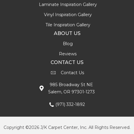
Laminate Inspiration Gallery
Vinyl Inspiration Gallery
Tile Inspiration Gallery
ABOUT US
Blog
Reviews
CONTACT US
Contact Us
985 Broadway St NE
Salem, OR 97301-1273
(971) 332-1892
Copyright ©2026 J/K Carpet Center, Inc. All Rights Reserved.