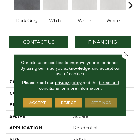
Dark Grey
White
White
White
W
CONTACT US
FINANCING
Close 
Our site uses cookies to improve your experience.
PRODUCT ATTRIBUTES
By using our site, you acknowledge and accept our
use of cookies.
COLLECTION
Cohesion
Please read our
privacy policy
and the
terms and
conditions
for more information.
COLOR
Gray
ACCEPT
REJECT
SETTINGS
BRAND
Daltile
SHAPE
Square
APPLICATION
Residential
SIZE
24X24