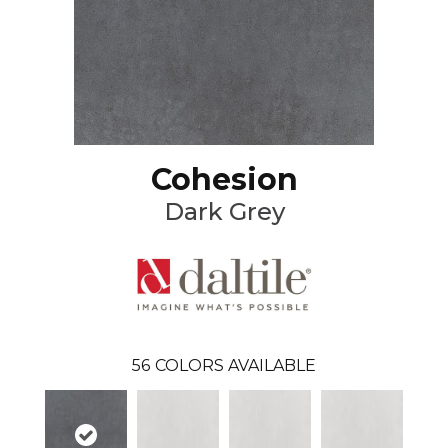
Cohesion
Dark Grey
56
COLORS AVAILABLE