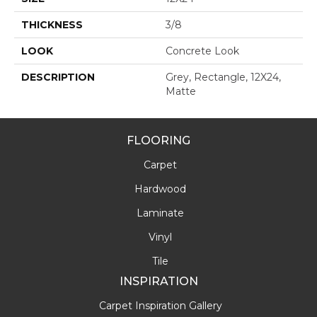
THICKNESS
3/8
LOOK
Concrete Look
DESCRIPTION
Grey, Rectangle, 12X24,
Matte
FLOORING
Carpet
Hardwood
Laminate
Vinyl
Tile
INSPIRATION
Carpet Inspiration Gallery