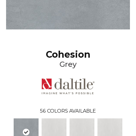
Cohesion
Grey
56
COLORS AVAILABLE