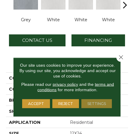
Grey
White
White
White
W
CONTACT US
FINANCING
Close 
PRODUCT ATTRIBUTES
Our site uses cookies to improve your experience.
By using our site, you acknowledge and accept our
use of cookies.
COLLECTION
Cohesion
Please read our
privacy policy
and the
terms and
COLOR
Gray
conditions
for more information.
BRAND
Daltile
ACCEPT
REJECT
SETTINGS
SHAPE
Rectangle
APPLICATION
Residential
SIZE
12X24