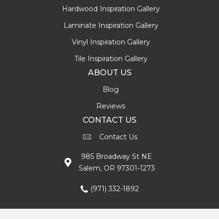
Hardwood Inspiration Gallery
Laminate Inspiration Gallery
Vinyl Inspiration Gallery
Tile Inspiration Gallery
ABOUT US
Blog
Reviews
CONTACT US
Contact Us
985 Broadway St NE
Salem, OR 97301-1273
(971) 332-1892