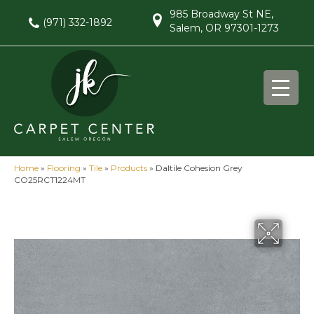
985 Broadway St NE,
(971) 332-1892
Salem, OR 97301-1273
Home
»
Flooring
»
Tile
»
Products
»
Daltile Cohesion Grey
CO25RCT1224MT