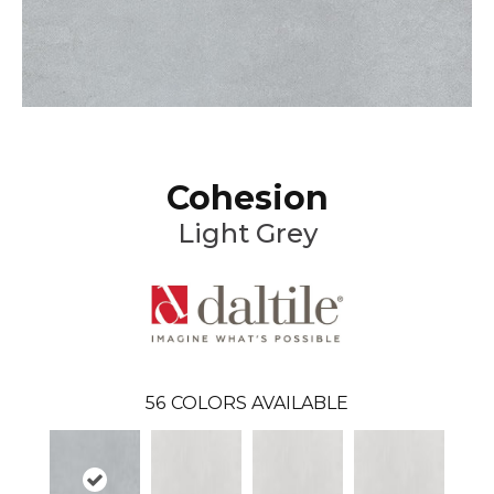
Cohesion
Light Grey
56
COLORS AVAILABLE