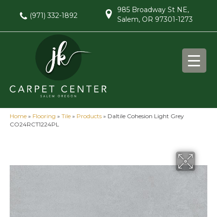
985 Broadway St NE,
(971) 332-1892
Salem, OR 97301-1273
Home
»
Flooring
»
Tile
»
Products
»
Daltile Cohesion Light Grey
CO24RCT1224PL