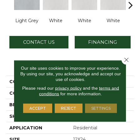
Light Grey
White
White
White
W
CONTACT US
FINANCING
Close 
PRODUCT ATTRIBUTES
Our site uses cookies to improve your experience.
By using our site, you acknowledge and accept our
use of cookies.
COLLECTION
Cohesion
Please read our
privacy policy
and the
terms and
COLOR
Gray
conditions
for more information.
BRAND
Daltile
ACCEPT
REJECT
SETTINGS
SHAPE
Rectangle
APPLICATION
Residential
SIZE
12X24