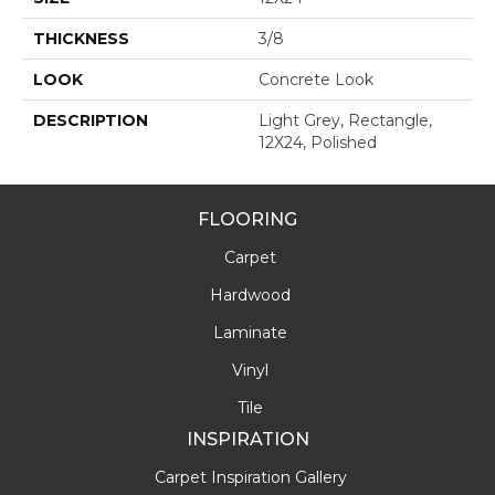
THICKNESS
3/8
LOOK
Concrete Look
DESCRIPTION
Light Grey, Rectangle,
12X24, Polished
FLOORING
Carpet
Hardwood
Laminate
Vinyl
Tile
INSPIRATION
Carpet Inspiration Gallery