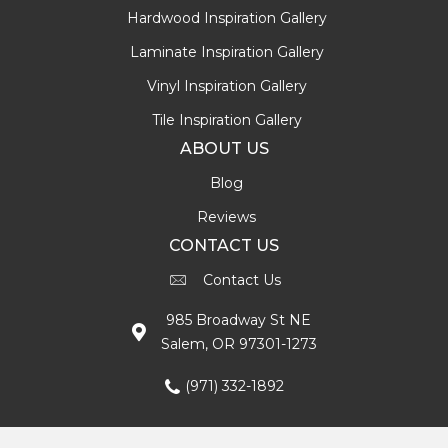
Hardwood Inspiration Gallery
Laminate Inspiration Gallery
Vinyl Inspiration Gallery
Tile Inspiration Gallery
ABOUT US
Blog
Reviews
CONTACT US
Contact Us
985 Broadway St NE
Salem, OR 97301-1273
(971) 332-1892