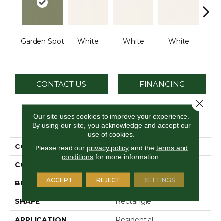
Garden Spot
White
White
White
W
CONTACT US
FINANCING
Close 
Our site uses cookies to improve your experience.
PRODUCT ATTRIBUTES
By using our site, you acknowledge and accept our
use of cookies.
COLLECTION
Color Wheel Classic
Please read our
privacy policy
and the
terms and
conditions
for more information.
COLOR
Green
ACCEPT
REJECT
SETTINGS
BRAND
Daltile
SHAPE
Rectangle
APPLICATION
Residential