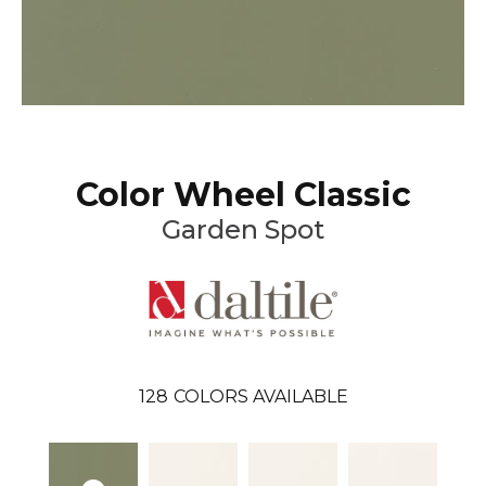
Color Wheel Classic
Garden Spot
128
COLORS AVAILABLE