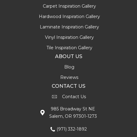
Carpet Inspiration Gallery
Hardwood Inspiration Gallery
Laminate Inspiration Gallery
Vinyl Inspiration Gallery
Tile Inspiration Gallery
ABOUT US
Blog
Reviews
CONTACT US
Contact Us
985 Broadway St NE
Salem, OR 97301-1273
(971) 332-1892