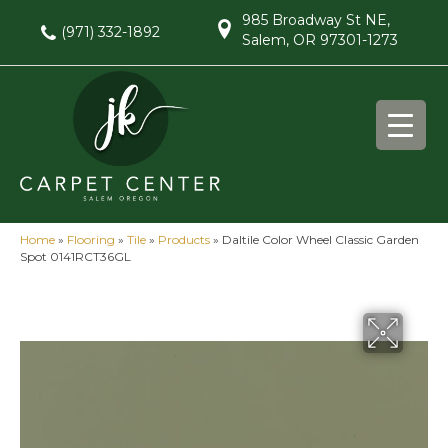
985 Broadway St NE,
(971) 332-1892
Salem, OR 97301-1273
Home
»
Flooring
»
Tile
»
Products
»
Daltile Color Wheel Classic Garden
Spot 0141RCT36GL