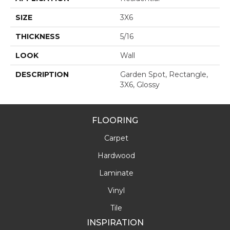
SIZE
3X6
THICKNESS
5/16
LOOK
Wall
DESCRIPTION
Garden Spot, Rectangle,
3X6, Glossy
FLOORING
Carpet
Hardwood
Laminate
Vinyl
Tile
INSPIRATION