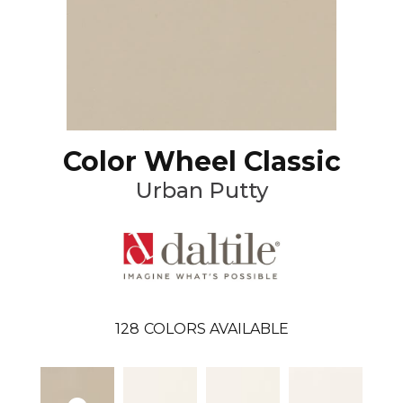
Color Wheel Classic
Urban Putty
128
COLORS AVAILABLE