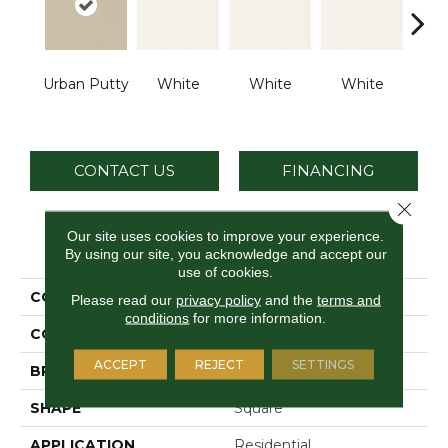
Urban Putty
White
White
White
W
CONTACT US
FINANCING
Close 
Our site uses cookies to improve your experience.
PRODUCT ATTRIBUTES
By using our site, you acknowledge and accept our
use of cookies.
COLLECTION
Color Wheel Classic
Please read our
privacy policy
and the
terms and
conditions
for more information.
COLOR
Beige
ACCEPT
REJECT
SETTINGS
BRAND
Daltile
SHAPE
Square
APPLICATION
Residential