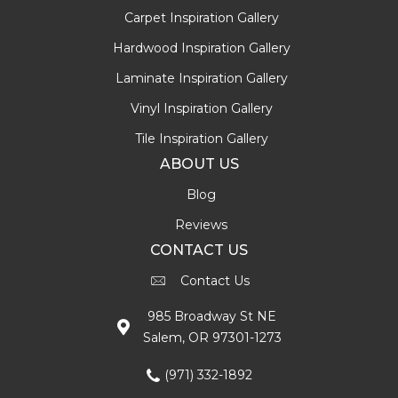
Carpet Inspiration Gallery
Hardwood Inspiration Gallery
Laminate Inspiration Gallery
Vinyl Inspiration Gallery
Tile Inspiration Gallery
ABOUT US
Blog
Reviews
CONTACT US
Contact Us
985 Broadway St NE
Salem, OR 97301-1273
(971) 332-1892