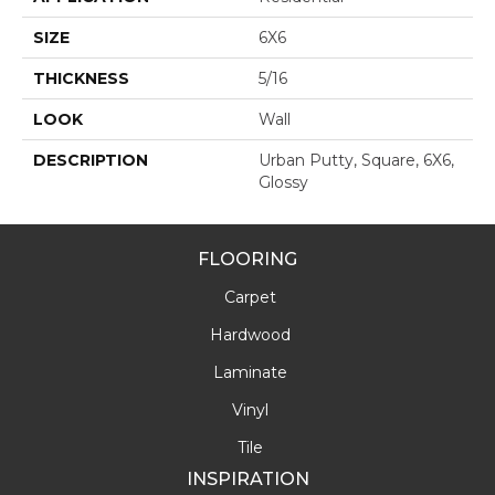
SIZE
6X6
THICKNESS
5/16
LOOK
Wall
DESCRIPTION
Urban Putty, Square, 6X6,
Glossy
FLOORING
Carpet
Hardwood
Laminate
Vinyl
Tile
INSPIRATION