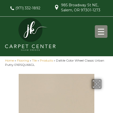
985 Broadway St NE,
(971) 332-1892
Salem, OR 97301-1273
Home
»
Flooring
»
Tile
»
Products
»
Daltile Color Wheel Classic Urban
Putty 0161SQU66GL