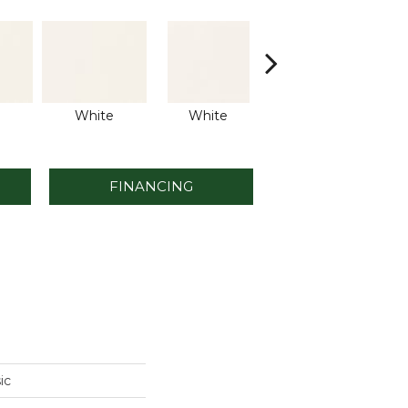
White
White
White
Arch
FINANCING
ic