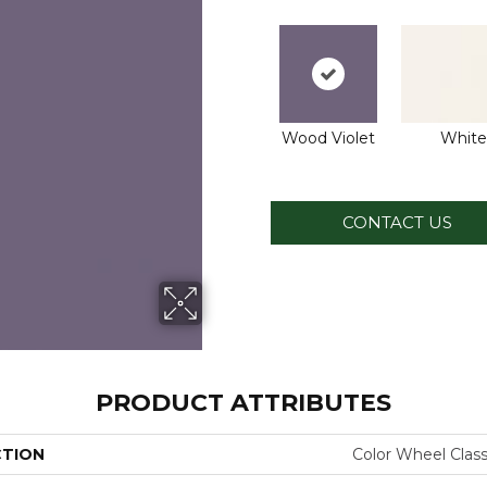
Wood Violet
White
CONTACT US
PRODUCT ATTRIBUTES
CTION
Color Wheel Class