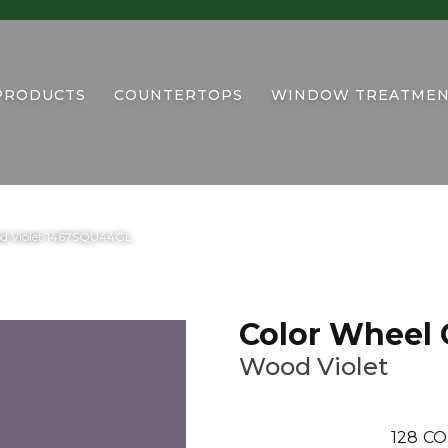
PRODUCTS
COUNTERTOPS
WINDOW TREATMEN
ood Violet 1467SQU44GL
Color Wheel 
Wood Violet
128
CO