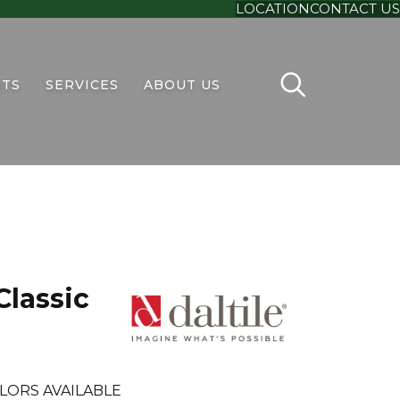
LOCATION
CONTACT US
TS
SERVICES
ABOUT US
Classic
LORS AVAILABLE