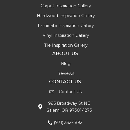
Carpet Inspiration Gallery
Hardwood Inspiration Gallery
Laminate Inspiration Gallery
Vinyl Inspiration Gallery
Tile Inspiration Gallery
ABOUT US
Blog
Reviews
CONTACT US
Contact Us
985 Broadway St NE
Salem, OR 97301-1273
(971) 332-1892