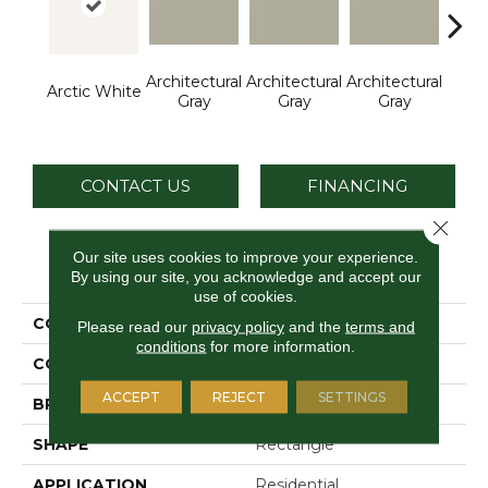
Architectural
Architectural
Architectural
Archi
Arctic White
Gray
Gray
Gray
G
CONTACT US
FINANCING
Close 
Our site uses cookies to improve your experience.
PRODUCT ATTRIBUTES
By using our site, you acknowledge and accept our
use of cookies.
COLLECTION
Color Wheel Linear
Please read our
privacy policy
and the
terms and
conditions
for more information.
COLOR
White
ACCEPT
REJECT
SETTINGS
BRAND
Daltile
SHAPE
Rectangle
APPLICATION
Residential