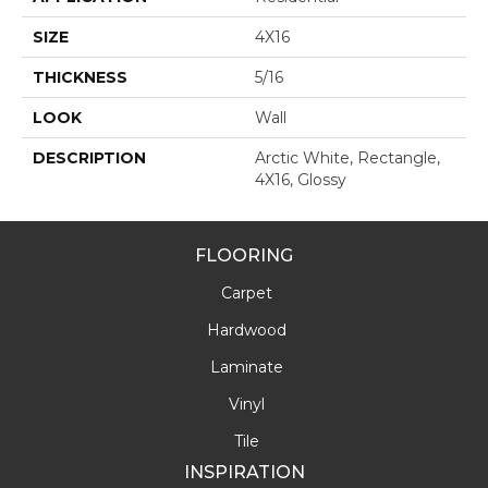
SIZE
4X16
THICKNESS
5/16
LOOK
Wall
DESCRIPTION
Arctic White, Rectangle,
4X16, Glossy
FLOORING
Carpet
Hardwood
Laminate
Vinyl
Tile
INSPIRATION