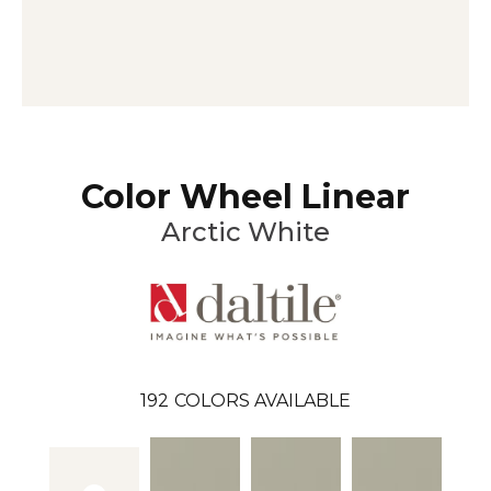
Color Wheel Linear
Arctic White
192
COLORS AVAILABLE