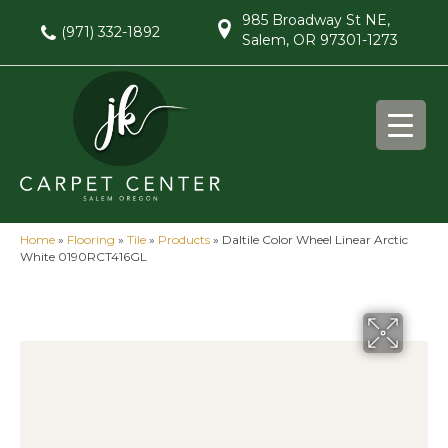
985 Broadway St NE,
(971) 332-1892
Salem, OR 97301-1273
Home
»
Flooring
»
Tile
»
Products
»
Daltile Color Wheel Linear Arctic
White 0190RCT416GL