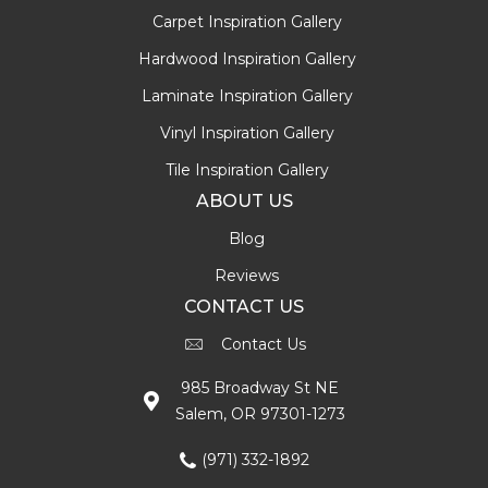
Carpet Inspiration Gallery
Hardwood Inspiration Gallery
Laminate Inspiration Gallery
Vinyl Inspiration Gallery
Tile Inspiration Gallery
ABOUT US
Blog
Reviews
CONTACT US
Contact Us
985 Broadway St NE
Salem, OR 97301-1273
(971) 332-1892