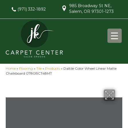
985 Broadway St NE,
(971) 332-1892
Salem, OR 97301-1273
Home
»
Flooring
»
Tile
»
Products
»
Daltile Color Wheel Linear Matte
Chalkboard 0780RCT48MT