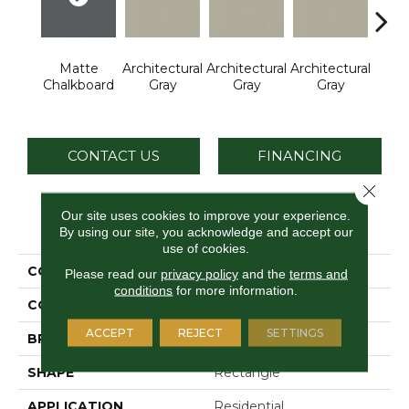
Matte
Architectural
Architectural
Architectural
Archi
Chalkboard
Gray
Gray
Gray
G
CONTACT US
FINANCING
Close 
Our site uses cookies to improve your experience.
PRODUCT ATTRIBUTES
By using our site, you acknowledge and accept our
use of cookies.
COLLECTION
Color Wheel Linear
Please read our
privacy policy
and the
terms and
conditions
for more information.
COLOR
Gray
ACCEPT
REJECT
SETTINGS
BRAND
Daltile
SHAPE
Rectangle
APPLICATION
Residential