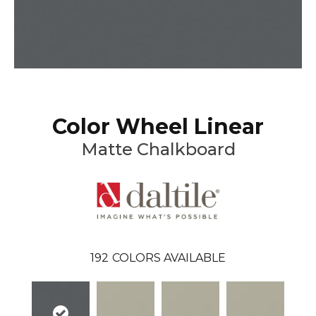
Color Wheel Linear
Matte Chalkboard
192
COLORS AVAILABLE