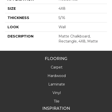
SIZE
4X8
THICKNESS
5/16
LOOK
Wall
DESCRIPTION
Matte Chalkboard,
Rectangle, 4X8, Matte
FLOORING
Carpet
Hardwood
Laminate
Vinyl
Tile
INSPIRATION