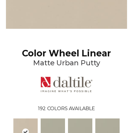
Color Wheel Linear
Matte Urban Putty
192
COLORS AVAILABLE