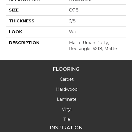
SIZE
6X18
THICKNESS
3/8
LOOK
Wall
DESCRIPTION
Matte Urban Putty,
Rectangle, 6X18, Matte
FLOORING
Carpet
Hardwood
Laminate
Vinyl
Tile
INSPIRATION