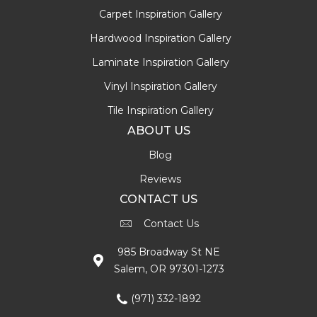
Carpet Inspiration Gallery
Hardwood Inspiration Gallery
Laminate Inspiration Gallery
Vinyl Inspiration Gallery
Tile Inspiration Gallery
ABOUT US
Blog
Reviews
CONTACT US
Contact Us
985 Broadway St NE
Salem, OR 97301-1273
(971) 332-1892