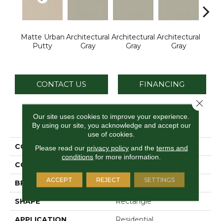
Matte Urban
Architectural
Architectural
Architectural
Archi
Putty
Gray
Gray
Gray
G
CONTACT US
FINANCING
Close 
Our site uses cookies to improve your experience.
PRODUCT ATTRIBUTES
By using our site, you acknowledge and accept our
use of cookies.
COLLECTION
Color Wheel Linear
Please read our
privacy policy
and the
terms and
conditions
for more information.
COLOR
Beige
ACCEPT
REJECT
SETTINGS
BRAND
Daltile
SHAPE
Rectangle
APPLICATION
Residential