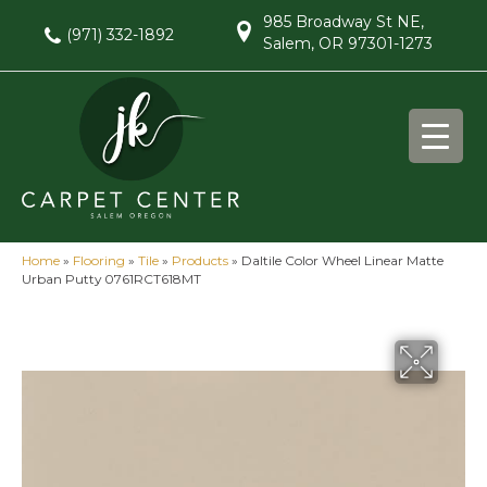
985 Broadway St NE,
(971) 332-1892
Salem, OR 97301-1273
Home
»
Flooring
»
Tile
»
Products
»
Daltile Color Wheel Linear Matte
Urban Putty 0761RCT618MT