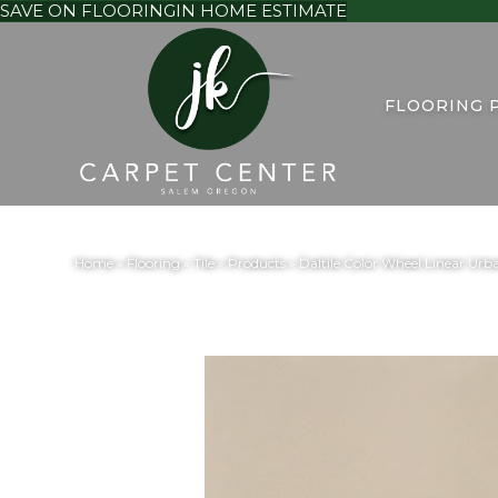
SAVE ON FLOORING
IN HOME ESTIMATE
FLOORING 
Home
»
Flooring
»
Tile
»
Products
»
Daltile Color Wheel Linear Ur