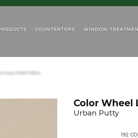
PRODUCTS
COUNTERTOPS
WINDOW TREATMEN
ban Putty 0161RCT618GL
Color Wheel 
Urban Putty
192
CO