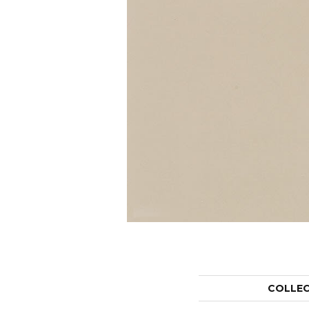
COLLE