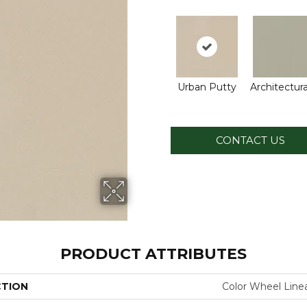
Urban Putty
Architectura
CONTACT US
PRODUCT ATTRIBUTES
CTION
Color Wheel Line