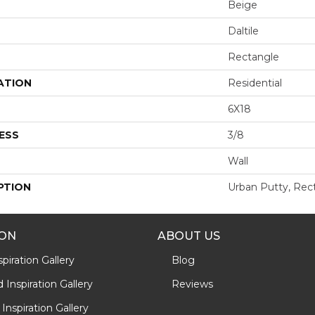
Beige
Daltile
Rectangle
ATION
Residential
6X18
ESS
3/8
Wall
PTION
Urban Putty, Rect
ION
ABOUT US
piration Gallery
Blog
Inspiration Gallery
Reviews
Inspiration Gallery