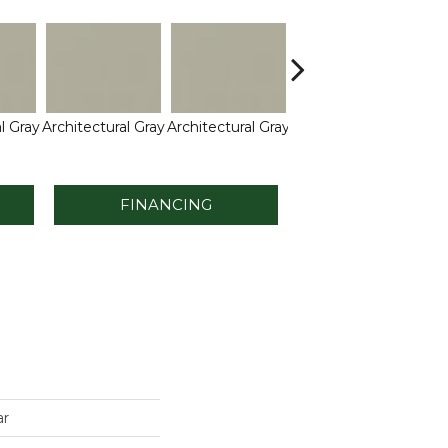
l Gray
Architectural Gray
Architectural Gray
Architectural Gray
Arch
FINANCING
ar