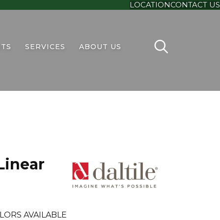
LOCATION
CONTACT US
TS
SERVICES
ABOUT US
Linear
LORS AVAILABLE