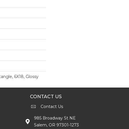
angle, 6X18, Glossy
CONTACT US
Contact Us
985 Broadway St NE
Salem, OR 97301-1273