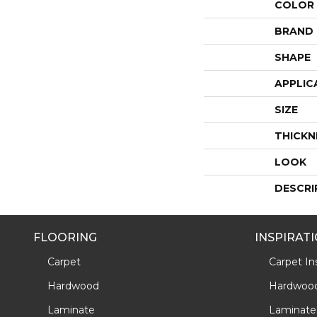
COLOR
BRAND
SHAPE
APPLIC
SIZE
THICKN
LOOK
DESCRI
FLOORING
INSPIRAT
Carpet
Carpet Ins
Hardwood
Hardwood 
Laminate
Laminate 