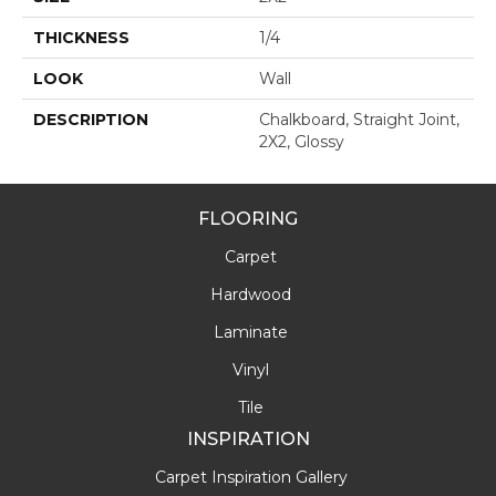
THICKNESS
1/4
LOOK
Wall
DESCRIPTION
Chalkboard, Straight Joint,
2X2, Glossy
FLOORING
Carpet
Hardwood
Laminate
Vinyl
Tile
INSPIRATION
Carpet Inspiration Gallery