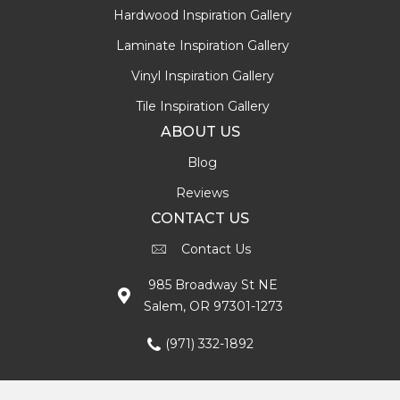
Hardwood Inspiration Gallery
Laminate Inspiration Gallery
Vinyl Inspiration Gallery
Tile Inspiration Gallery
ABOUT US
Blog
Reviews
CONTACT US
Contact Us
985 Broadway St NE
Salem, OR 97301-1273
(971) 332-1892