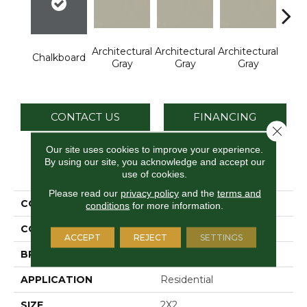
Architectural
Architectural
Architectural
Archi
Chalkboard
Gray
Gray
Gray
G
CONTACT US
FINANCING
Close 
Our site uses cookies to improve your experience.
By using our site, you acknowledge and accept our
PRODUCT ATTRIBUTES
use of cookies.
Please read our
privacy policy
and the
terms and
COLLECTION
Color Wheel Mosaic
conditions
for more information.
COLOR
Gray
ACCEPT
REJECT
SETTINGS
BRAND
Daltile
APPLICATION
Residential
SIZE
2X2