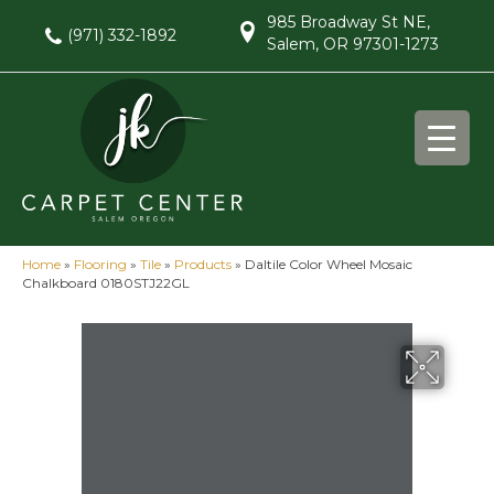
985 Broadway St NE,
(971) 332-1892
Salem, OR 97301-1273
Home
»
Flooring
»
Tile
»
Products
»
Daltile Color Wheel Mosaic
Chalkboard 0180STJ22GL