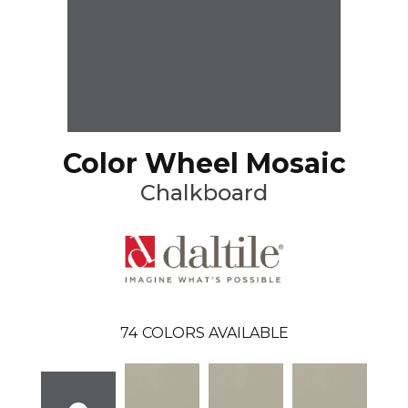
Color Wheel Mosaic
Chalkboard
74
COLORS AVAILABLE