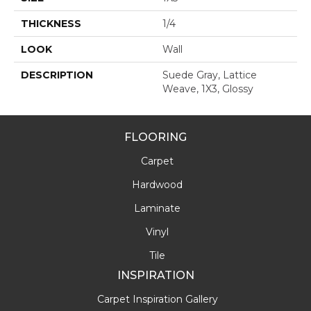
THICKNESS
1/4
LOOK
Wall
DESCRIPTION
Suede Gray, Lattice
Weave, 1X3, Glossy
FLOORING
Carpet
Hardwood
Laminate
Vinyl
Tile
INSPIRATION
Carpet Inspiration Gallery