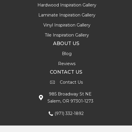
Hardwood Inspiration Gallery
Laminate Inspiration Gallery
Vinyl Inspiration Gallery
Tile Inspiration Gallery
ABOUT US
Blog
Reviews
CONTACT US
Contact Us
985 Broadway St NE
Salem, OR 97301-1273
(971) 332-1892