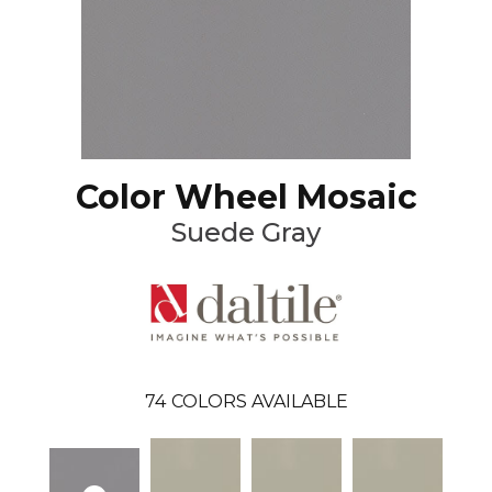
Color Wheel Mosaic
Suede Gray
74
COLORS AVAILABLE