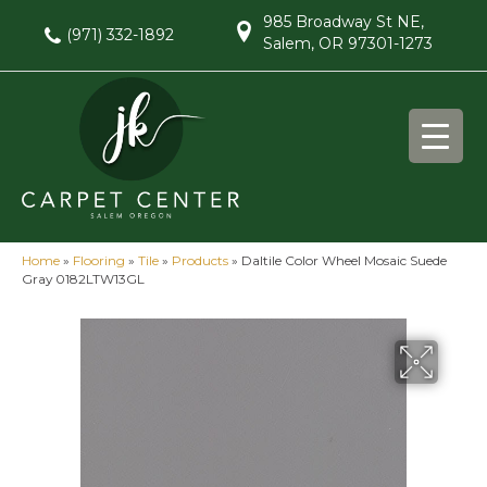
985 Broadway St NE,
(971) 332-1892
Salem, OR 97301-1273
Home
»
Flooring
»
Tile
»
Products
»
Daltile Color Wheel Mosaic Suede
Gray 0182LTW13GL