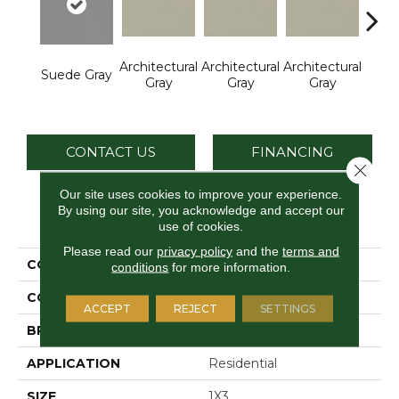
Architectural
Architectural
Architectural
Archi
Suede Gray
Gray
Gray
Gray
G
CONTACT US
FINANCING
Close 
Our site uses cookies to improve your experience.
By using our site, you acknowledge and accept our
PRODUCT ATTRIBUTES
use of cookies.
Please read our
privacy policy
and the
terms and
COLLECTION
Color Wheel Mosaic
conditions
for more information.
COLOR
Gray
ACCEPT
REJECT
SETTINGS
BRAND
Daltile
APPLICATION
Residential
SIZE
1X3