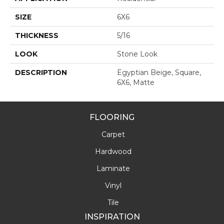
SIZE
6X6
THICKNESS
5/16
LOOK
Stone Look
DESCRIPTION
Egyptian Beige, Square,
6X6, Matte
FLOORING
Carpet
Hardwood
Laminate
Vinyl
Tile
INSPIRATION