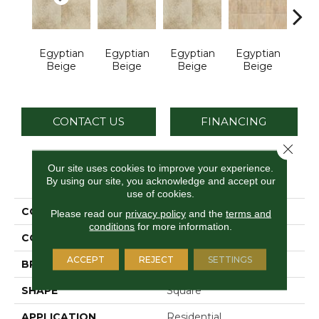
Egyptian
Egyptian
Egyptian
Egyptian
Bra
Beige
Beige
Beige
Beige
G
CONTACT US
FINANCING
Close 
Our site uses cookies to improve your experience.
PRODUCT ATTRIBUTES
By using our site, you acknowledge and accept our
use of cookies.
COLLECTION
Continental Slate
Please read our
privacy policy
and the
terms and
conditions
for more information.
COLOR
Beige
ACCEPT
REJECT
SETTINGS
BRAND
Daltile
SHAPE
Square
APPLICATION
Residential