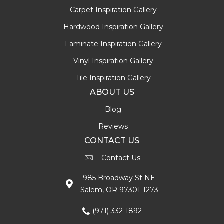
Carpet Inspiration Gallery
Hardwood Inspiration Gallery
Laminate Inspiration Gallery
Vinyl Inspiration Gallery
Tile Inspiration Gallery
ABOUT US
Blog
Reviews
CONTACT US
Contact Us
985 Broadway St NE
Salem, OR 97301-1273
(971) 332-1892