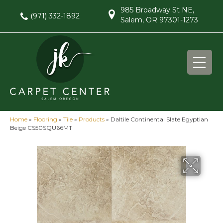
985 Broadway St NE,
(971) 332-1892
Salem, OR 97301-1273
Home
»
Flooring
»
Tile
»
Products
»
Daltile Continental Slate Egyptian
Beige CS50SQU66MT