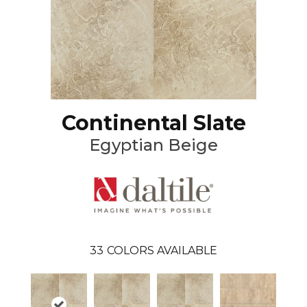
Continental Slate
Egyptian Beige
33
COLORS AVAILABLE