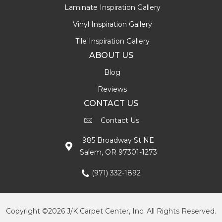
Laminate Inspiration Gallery
Vinyl Inspiration Gallery
Tile Inspiration Gallery
ABOUT US
Blog
Reviews
CONTACT US
Contact Us
985 Broadway St NE
Salem, OR 97301-1273
(971) 332-1892
Copyright ©2026 J/K Carpet Center, Inc. All Rights Reserved.