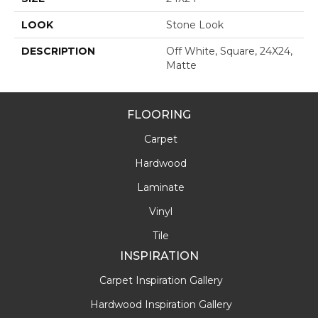
LOOK
Stone Look
DESCRIPTION
Off White, Square, 24X24,
Matte
FLOORING
Carpet
Hardwood
Laminate
Vinyl
Tile
INSPIRATION
Carpet Inspiration Gallery
Hardwood Inspiration Gallery