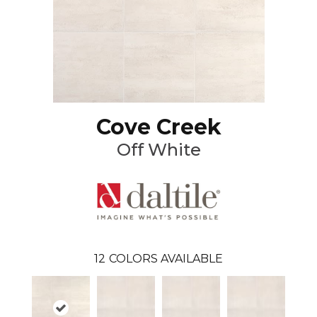
Cove Creek
Off White
12
COLORS AVAILABLE