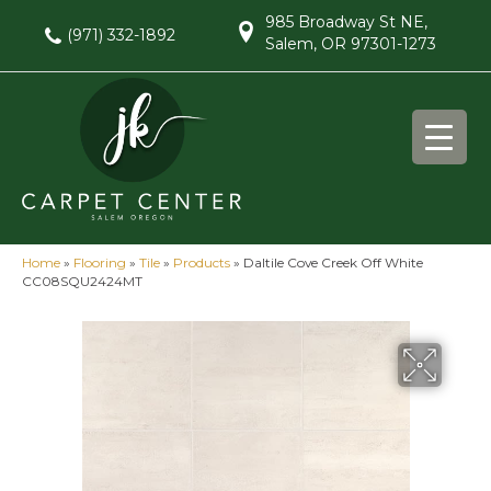
985 Broadway St NE,
(971) 332-1892
Salem, OR 97301-1273
Home
»
Flooring
»
Tile
»
Products
»
Daltile Cove Creek Off White
CC08SQU2424MT