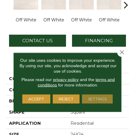
Off White
Off White
Off White
Off White
Off
CONTACT US
FINANCING
Close 
Our site uses cookies to improve your experience.
PRODUCT ATTRIBUTES
By using our site, you acknowledge and accept our
use of cookies.
COLLECTION
Cove Creek
Please read our
privacy policy
and the
terms and
conditions
for more information.
COLOR
Brown
ACCEPT
REJECT
SETTINGS
BRAND
Daltile
SHAPE
Square
APPLICATION
Residential
SIZE
24X24