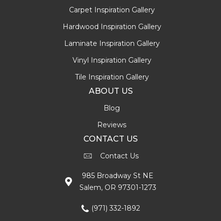
Carpet Inspiration Gallery
Hardwood Inspiration Gallery
Laminate Inspiration Gallery
Vinyl Inspiration Gallery
Tile Inspiration Gallery
ABOUT US
Blog
Reviews
CONTACT US
Contact Us
985 Broadway St NE
Salem, OR 97301-1273
(971) 332-1892