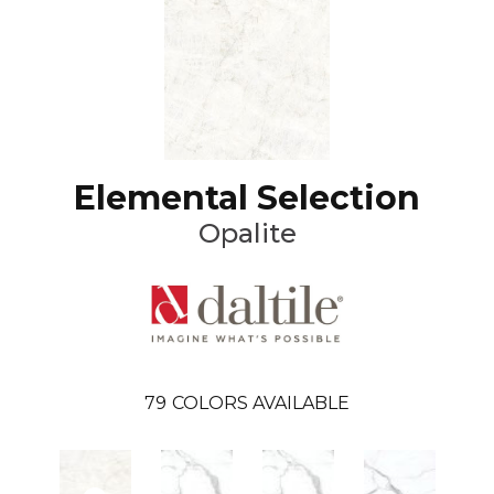
Elemental Selection
Opalite
79
COLORS AVAILABLE