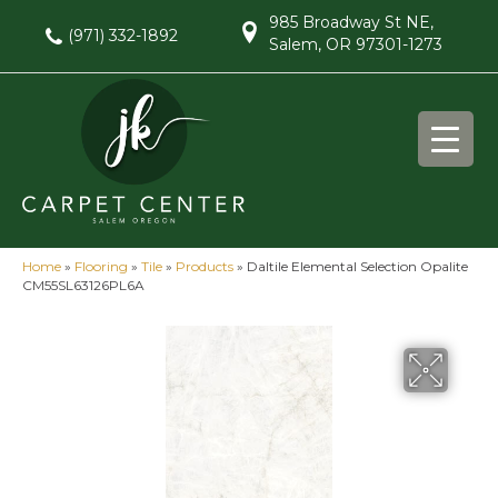
985 Broadway St NE,
(971) 332-1892
Salem, OR 97301-1273
Home
»
Flooring
»
Tile
»
Products
»
Daltile Elemental Selection Opalite
CM55SL63126PL6A