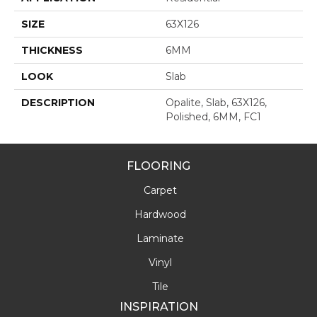
SIZE
63X126
THICKNESS
6MM
LOOK
Slab
DESCRIPTION
Opalite, Slab, 63X126,
Polished, 6MM, FC1
FLOORING
Carpet
Hardwood
Laminate
Vinyl
Tile
INSPIRATION