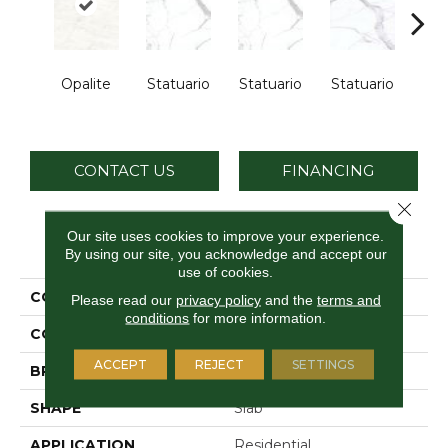
Opalite
Statuario
Statuario
Statuario
Sta
CONTACT US
FINANCING
Close 
Our site uses cookies to improve your experience.
PRODUCT ATTRIBUTES
By using our site, you acknowledge and accept our
use of cookies.
COLLECTION
Elemental Selection
Please read our
privacy policy
and the
terms and
conditions
for more information.
COLOR
White
ACCEPT
REJECT
SETTINGS
BRAND
Daltile
SHAPE
Slab
APPLICATION
Residential