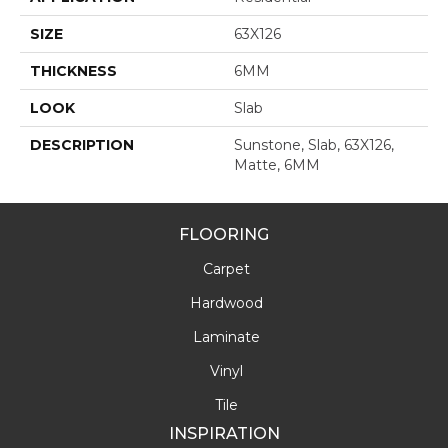
SIZE
63X126
THICKNESS
6MM
LOOK
Slab
DESCRIPTION
Sunstone, Slab, 63X126,
Matte, 6MM
FLOORING
Carpet
Hardwood
Laminate
Vinyl
Tile
INSPIRATION