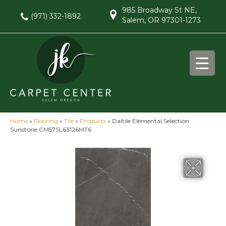
985 Broadway St NE,
(971) 332-1892
Salem, OR 97301-1273
Home
»
Flooring
»
Tile
»
Products
»
Daltile Elemental Selection
Sunstone CM57SL63126MT6