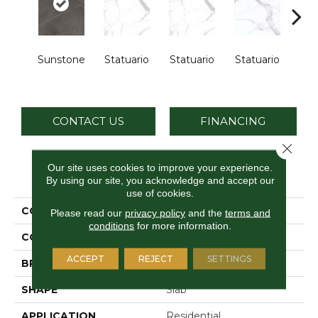
Sunstone
Statuario
Statuario
Statuario
Sta
CONTACT US
FINANCING
Close 
Our site uses cookies to improve your experience.
PRODUCT ATTRIBUTES
By using our site, you acknowledge and accept our
use of cookies.
COLLECTION
Elemental Selection
Please read our
privacy policy
and the
terms and
conditions
for more information.
COLOR
Brown
ACCEPT
REJECT
SETTINGS
BRAND
Daltile
SHAPE
Slab
APPLICATION
Residential