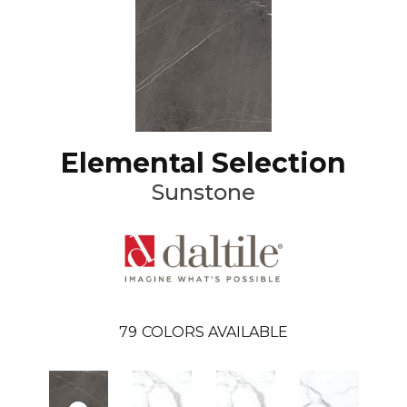
Elemental Selection
Sunstone
79
COLORS AVAILABLE