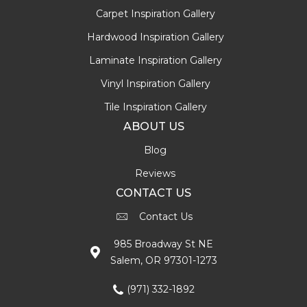
Carpet Inspiration Gallery
Hardwood Inspiration Gallery
Laminate Inspiration Gallery
Vinyl Inspiration Gallery
Tile Inspiration Gallery
ABOUT US
Blog
Reviews
CONTACT US
Contact Us
985 Broadway St NE
Salem, OR 97301-1273
(971) 332-1892