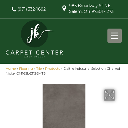
985 Broadway St NE,
(971) 332-1892
Salem, OR 97301-1273
Home
»
Flooring
»
Tile
»
Products
»
Daltile Industrial Selection Charred
Nickel CM16SL63126MT6