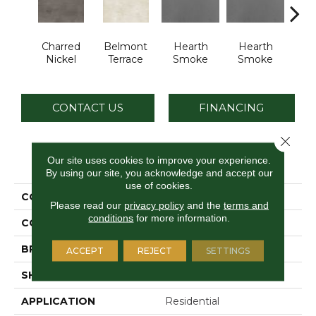
Charred
Belmont
Hearth
Hearth
Sto
Nickel
Terrace
Smoke
Smoke
C
CONTACT US
FINANCING
Close 
PRODUCT ATTRIBUTES
Our site uses cookies to improve your experience.
By using our site, you acknowledge and accept our
use of cookies.
COLLECTION
Industrial Selection
Please read our
privacy policy
and the
terms and
conditions
for more information.
COLOR
Red
BRAND
Daltile
ACCEPT
REJECT
SETTINGS
SHAPE
Slab
APPLICATION
Residential