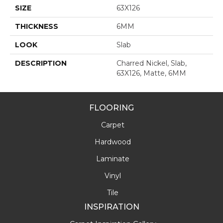
SIZE
63X126
THICKNESS
6MM
LOOK
Slab
DESCRIPTION
Charred Nickel, Slab,
63X126, Matte, 6MM
FLOORING
Carpet
Hardwood
Laminate
Vinyl
Tile
INSPIRATION