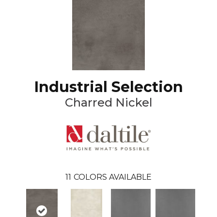
Industrial Selection
Charred Nickel
11
COLORS AVAILABLE