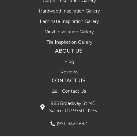
Carpet Inspiration Gallery
Hardwood Inspiration Gallery
Laminate Inspiration Gallery
Vinyl Inspiration Gallery
Tile Inspiration Gallery
ABOUT US
Blog
Reviews
CONTACT US
Contact Us
985 Broadway St NE
Salem, OR 97301-1273
(971) 332-1892