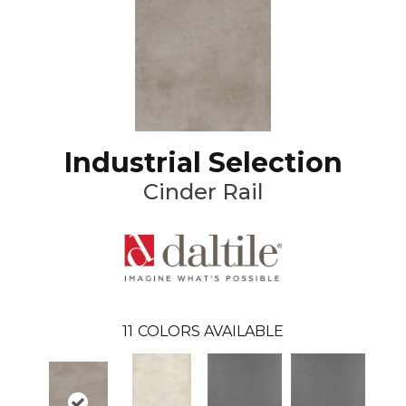
Industrial Selection
Cinder Rail
11
COLORS AVAILABLE