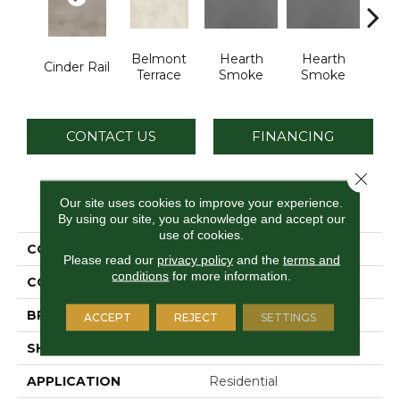
Belmont
Hearth
Hearth
Sto
Cinder Rail
Terrace
Smoke
Smoke
C
CONTACT US
FINANCING
Close 
PRODUCT ATTRIBUTES
Our site uses cookies to improve your experience.
By using our site, you acknowledge and accept our
use of cookies.
COLLECTION
Industrial Selection
Please read our
privacy policy
and the
terms and
conditions
for more information.
COLOR
Gray
BRAND
Daltile
ACCEPT
REJECT
SETTINGS
SHAPE
Slab
APPLICATION
Residential