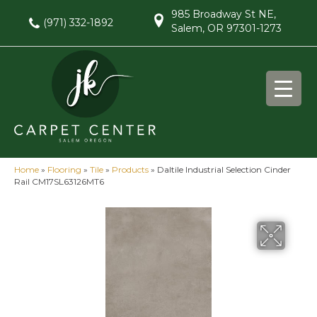
985 Broadway St NE,
(971) 332-1892
Salem, OR 97301-1273
Home
»
Flooring
»
Tile
»
Products
»
Daltile Industrial Selection Cinder
Rail CM17SL63126MT6