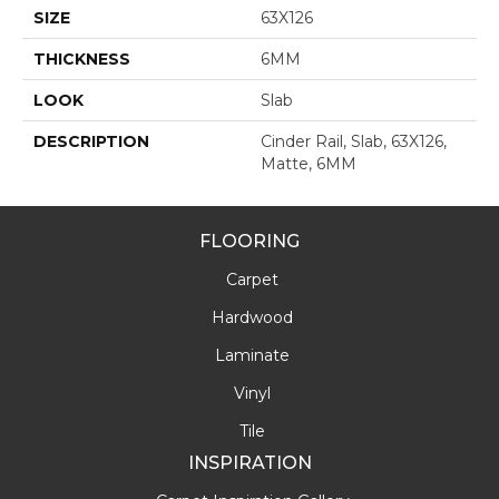
SIZE
63X126
THICKNESS
6MM
LOOK
Slab
DESCRIPTION
Cinder Rail, Slab, 63X126,
Matte, 6MM
FLOORING
Carpet
Hardwood
Laminate
Vinyl
Tile
INSPIRATION