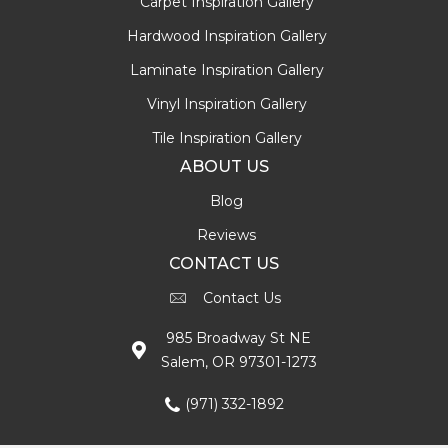
Carpet Inspiration Gallery
Hardwood Inspiration Gallery
Laminate Inspiration Gallery
Vinyl Inspiration Gallery
Tile Inspiration Gallery
ABOUT US
Blog
Reviews
CONTACT US
Contact Us
985 Broadway St NE
Salem, OR 97301-1273
(971) 332-1892