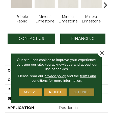
Pebble
Mineral
Mineral
Mineral
Pe
Fabric
Limestone
Limestone
Limestone
Lim
CONTACT US
FINANCING
Close 
PRODUCT ATTRIBUTES
Our site uses cookies to improve your experience.
By using our site, you acknowledge and accept our
use of cookies.
COLLECTION
Loften
Please read our
privacy policy
and the
terms and
COLOR
Brown
conditions
for more information.
BRAND
Daltile
ACCEPT
REJECT
SETTINGS
SHAPE
Rectangle
APPLICATION
Residential