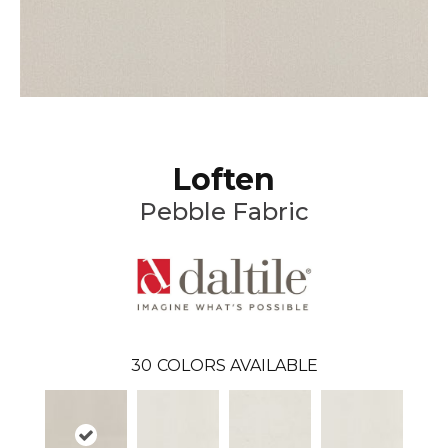
Loften
Pebble Fabric
30
COLORS AVAILABLE