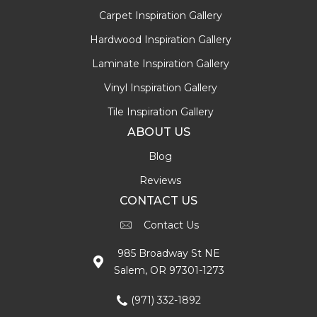
Carpet Inspiration Gallery
Hardwood Inspiration Gallery
Laminate Inspiration Gallery
Vinyl Inspiration Gallery
Tile Inspiration Gallery
ABOUT US
Blog
Reviews
CONTACT US
Contact Us
985 Broadway St NE
Salem, OR 97301-1273
(971) 332-1892