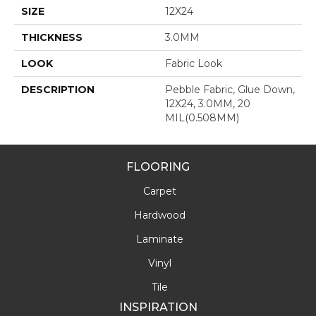
SIZE
12X24
THICKNESS
3.0MM
LOOK
Fabric Look
DESCRIPTION
Pebble Fabric, Glue Down,
12X24, 3.0MM, 20
MIL(0.508MM)
FLOORING
Carpet
Hardwood
Laminate
Vinyl
Tile
INSPIRATION