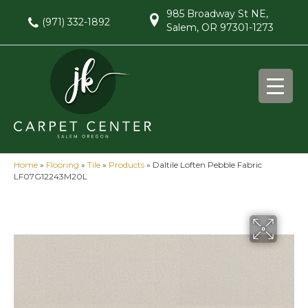
985 Broadway St NE,
(971) 332-1892
Salem, OR 97301-1273
Home
»
Flooring
»
Tile
»
Products
»
Daltile Loften Pebble Fabric
LF07G12243M20L