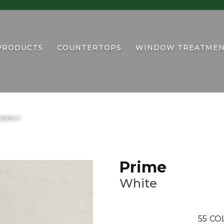
PRODUCTS
COUNTERTOPS
WINDOW TREATMEN
U1818MT
Prime
White
55
CO