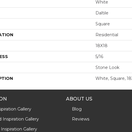
White
Daltile
Square
ATION
Residential
18X18
ESS
5/16
Stone Look
PTION
White, Square, 1
ION
ABOUT US
piration Gallery
Blog
Inspiration Gallery
Reviews
Inspiration Gallery