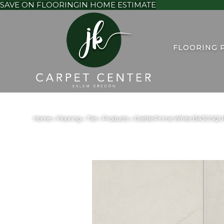
SAVE ON FLOORING
IN HOME ESTIMATE
FLOORING 
Home
»
Flooring
»
Tile
»
Products
»
Daltile Prime White BA30SQ