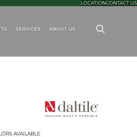
LOCATION
CONTACT US
TS
SERVICES
ABOUT US
LORS AVAILABLE