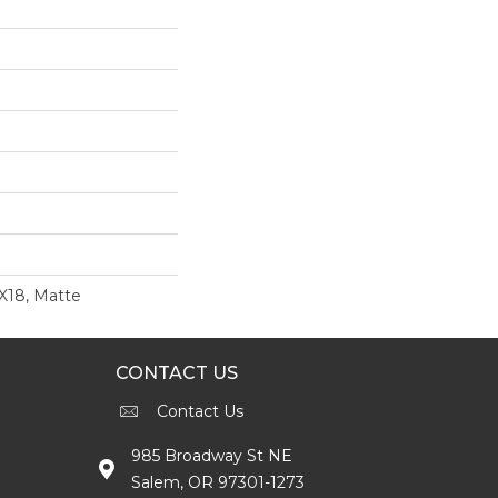
8X18, Matte
CONTACT US
Contact Us
985 Broadway St NE
Salem, OR 97301-1273