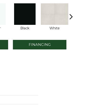
r
Black
White
White
FINANCING