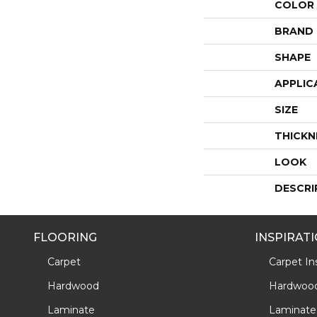
COLOR
BRAND
SHAPE
APPLIC
SIZE
THICKN
LOOK
DESCRI
FLOORING
INSPIRAT
Carpet
Carpet Ins
Hardwood
Hardwood 
Laminate
Laminate 