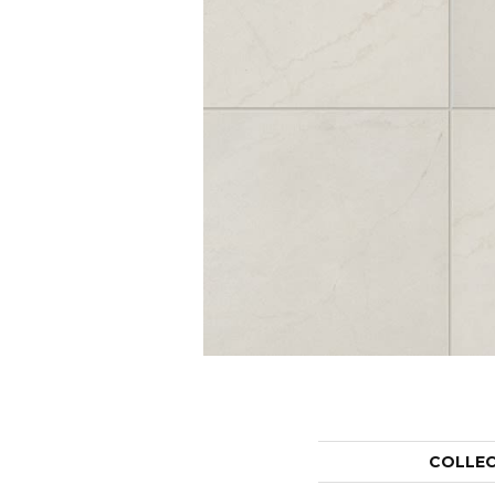
COLLE