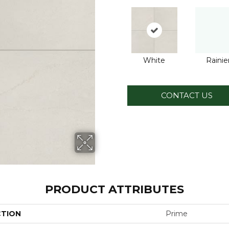
White
Rainie
CONTACT US
PRODUCT ATTRIBUTES
CTION
Prime