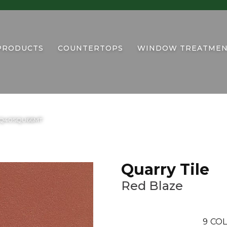
PRODUCTS
COUNTERTOPS
WINDOW TREATMEN
ze 0Q40SQU66MT
Quarry Tile
Red Blaze
9
COL