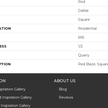
Red
Daltile
Square
ATION
Residential
6X6
ESS
1/2
Quarry
PTION
Red Blaze, Square
ION
ABOUT US
piration Gallery
Blog
Inspiration Gallery
Reviews
Inspiration Gallery