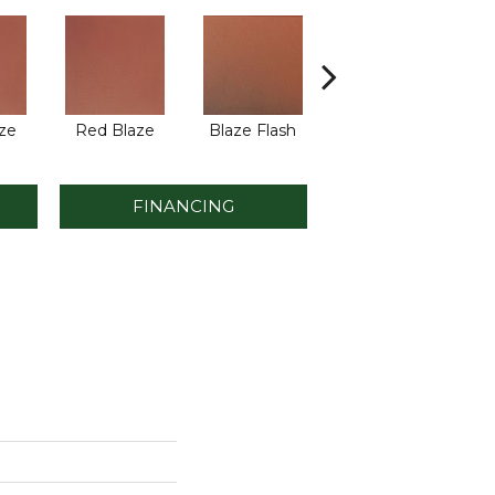
ze
Red Blaze
Blaze Flash
Blaze Flash
FINANCING