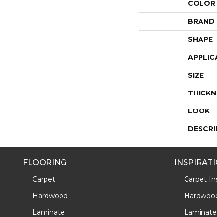
COLOR
BRAND
SHAPE
APPLIC
SIZE
THICKN
LOOK
DESCRI
FLOORING
INSPIRAT
Carpet
Carpet Ins
Hardwood
Hardwood 
Laminate
Laminate 