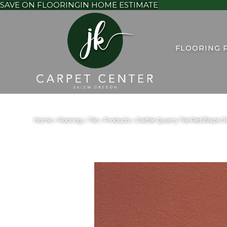
SAVE ON FLOORING
IN HOME ESTIMATE
FLOORING 
Home
»
Flooring
»
Tile
»
Products
»
Daltile Quarry Tile Red Bla