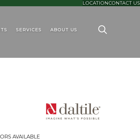
LOCATION
CONTACT US
TS
SERVICES
ABOUT US
ORS AVAILABLE