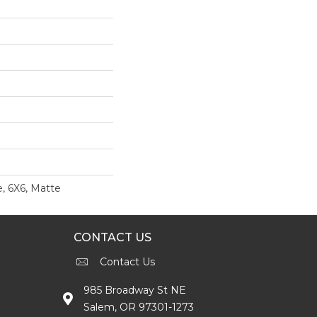
, 6X6, Matte
CONTACT US
Contact Us
985 Broadway St NE
Salem, OR 97301-1273