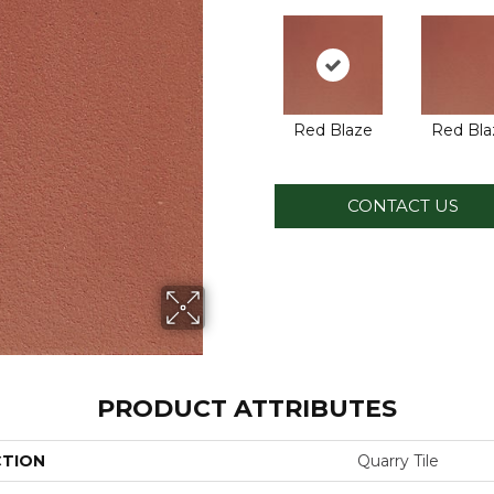
Red Blaze
Red Bla
CONTACT US
PRODUCT ATTRIBUTES
CTION
Quarry Tile