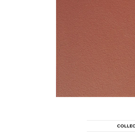
COLLE