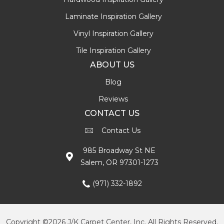
Laminate Inspiration Gallery
Vinyl Inspiration Gallery
Tile Inspiration Gallery
ABOUT US
Blog
Reviews
CONTACT US
Contact Us
985 Broadway St NE
Salem, OR 97301-1273
(971) 332-1892
Copyright ©2026 J/K Carpet Center, Inc. All Rights Reserved.