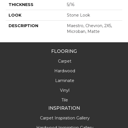
THICKNESS
5/16
LOOK
Stone Look
DESCRIPTION
Maestro, Chevron, 2X5,
Microban, Matte
FLOORING
Carpet
Hardwood
Laminate
Vinyl
Tile
INSPIRATION
Carpet Inspiration Gallery
Hardwood Inspiration Gallery