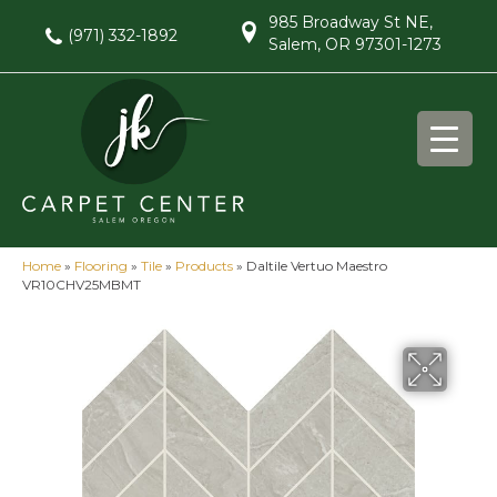
985 Broadway St NE,
(971) 332-1892
Salem, OR 97301-1273
Home
»
Flooring
»
Tile
»
Products
»
Daltile Vertuo Maestro
VR10CHV25MBMT