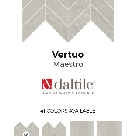
Vertuo
Maestro
41
COLORS AVAILABLE