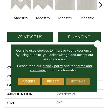
Maestro
Maestro
Maestro
Maestro
Ma
CONTACT US
FINANCING
Close 
Our site uses cookies to improve your experience.
By using our site, you acknowledge and accept our
PRODUCT ATTRIBUTES
use of cookies.
Please read our
privacy policy
and the
terms and
COLLECTION
Vertuo
conditions
for more information.
COLOR
Gray
ACCEPT
REJECT
SETTINGS
BRAND
Daltile
APPLICATION
Residential
SIZE
2X5