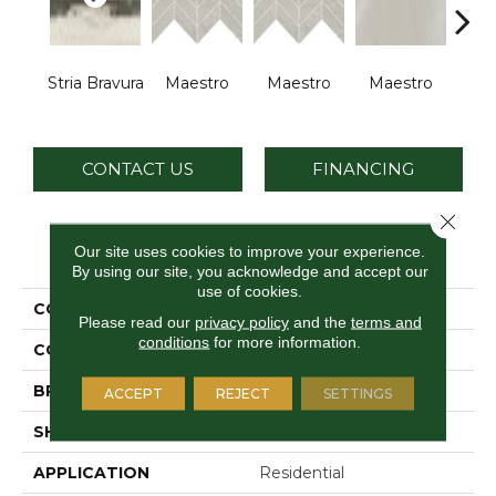
Stria Bravura
Maestro
Maestro
Maestro
Ma
CONTACT US
FINANCING
Close 
PRODUCT ATTRIBUTES
Our site uses cookies to improve your experience.
By using our site, you acknowledge and accept our
use of cookies.
COLLECTION
Vertuo
Please read our
privacy policy
and the
terms and
conditions
for more information.
COLOR
Black
BRAND
Daltile
ACCEPT
REJECT
SETTINGS
SHAPE
Rectangle
APPLICATION
Residential