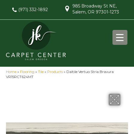
985 Broadway St NE,
(971) 332-1892
Salem, OR 97301-1273
Home
»
Flooring
»
Tile
»
Products
»
Daltile Vertuo Stria Bravura
VR15RCT624MT