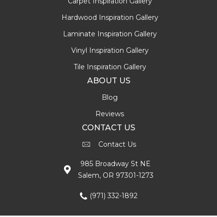
Carpet Inspiration Gallery
Hardwood Inspiration Gallery
Laminate Inspiration Gallery
Vinyl Inspiration Gallery
Tile Inspiration Gallery
ABOUT US
Blog
Reviews
CONTACT US
Contact Us
985 Broadway St NE
Salem, OR 97301-1273
(971) 332-1892