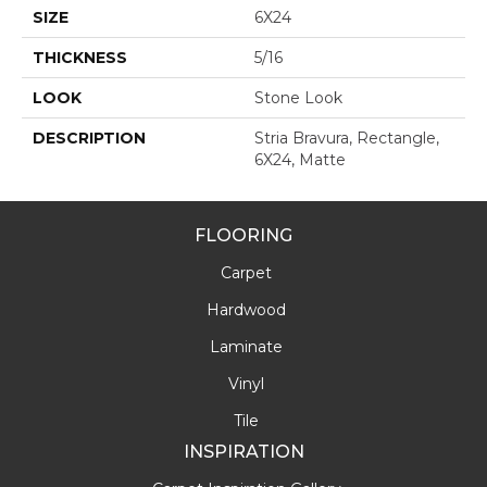
SIZE
6X24
THICKNESS
5/16
LOOK
Stone Look
DESCRIPTION
Stria Bravura, Rectangle,
6X24, Matte
FLOORING
Carpet
Hardwood
Laminate
Vinyl
Tile
INSPIRATION