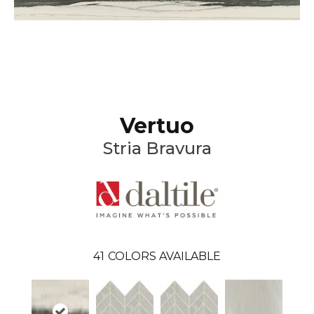
Vertuo
Stria Bravura
41
COLORS AVAILABLE