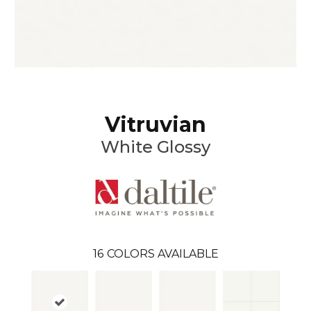
Vitruvian
White Glossy
16
COLORS AVAILABLE