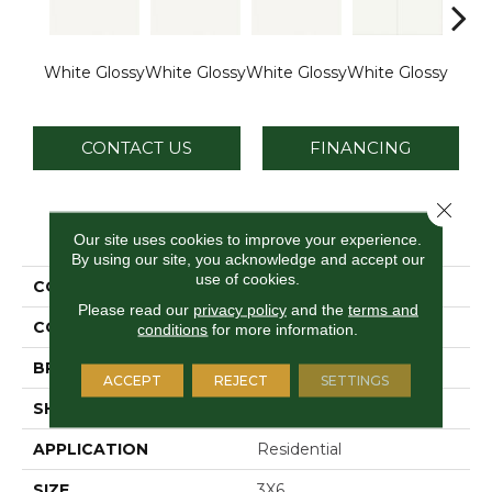
White Glossy
White Glossy
White Glossy
White Glossy
Whit
CONTACT US
FINANCING
Close 
PRODUCT ATTRIBUTES
Our site uses cookies to improve your experience.
By using our site, you acknowledge and accept our
use of cookies.
COLLECTION
Vitruvian
Please read our
privacy policy
and the
terms and
COLOR
White
conditions
for more information.
BRAND
Daltile
ACCEPT
REJECT
SETTINGS
SHAPE
Rectangle
APPLICATION
Residential
SIZE
3X6