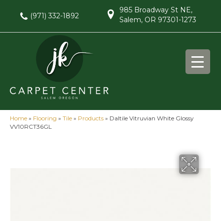
985 Broadway St NE,
(971) 332-1892
Salem, OR 97301-1273
Home
»
Flooring
»
Tile
»
Products
»
Daltile Vitruvian White Glossy
VV10RCT36GL