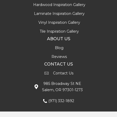
Hardwood Inspiration Gallery
Laminate Inspiration Gallery
Vinyl Inspiration Gallery
Tile Inspiration Gallery
ABOUT US
Blog
Reviews
CONTACT US
Contact Us
985 Broadway St NE
Salem, OR 97301-1273
(971) 332-1892