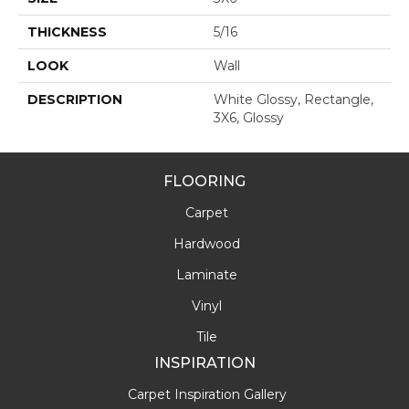
THICKNESS
5/16
LOOK
Wall
DESCRIPTION
White Glossy, Rectangle,
3X6, Glossy
FLOORING
Carpet
Hardwood
Laminate
Vinyl
Tile
INSPIRATION
Carpet Inspiration Gallery