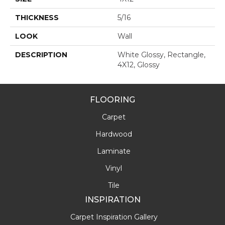
THICKNESS
5/16
LOOK
Wall
DESCRIPTION
White Glossy, Rectangle,
4X12, Glossy
FLOORING
Carpet
Hardwood
Laminate
Vinyl
Tile
INSPIRATION
Carpet Inspiration Gallery