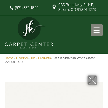
985 Broadway St NE,
(971) 332-1892
Salem, OR 97301-1273
Home
»
Flooring
»
Tile
»
Products
»
Daltile Vitruvian White Glossy
VV10RCT412GL