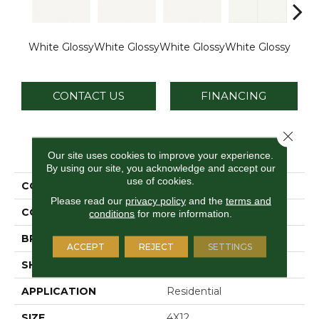
White Glossy
White Glossy
White Glossy
White Glossy
Whit
CONTACT US
FINANCING
Close 
PRODUCT ATTRIBUTES
Our site uses cookies to improve your experience.
By using our site, you acknowledge and accept our
use of cookies.
COLLECTION
Vitruvian
Please read our
privacy policy
and the
terms and
COLOR
White
conditions
for more information.
BRAND
Daltile
ACCEPT
REJECT
SETTINGS
SHAPE
Rectangle
APPLICATION
Residential
SIZE
4X12