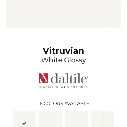
Vitruvian
White Glossy
16
COLORS AVAILABLE