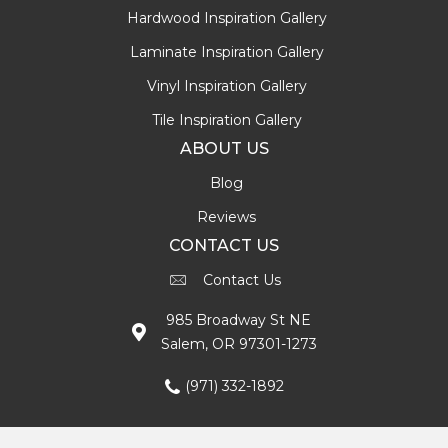
Hardwood Inspiration Gallery
Laminate Inspiration Gallery
Vinyl Inspiration Gallery
Tile Inspiration Gallery
ABOUT US
Blog
Reviews
CONTACT US
Contact Us
985 Broadway St NE
Salem, OR 97301-1273
(971) 332-1892