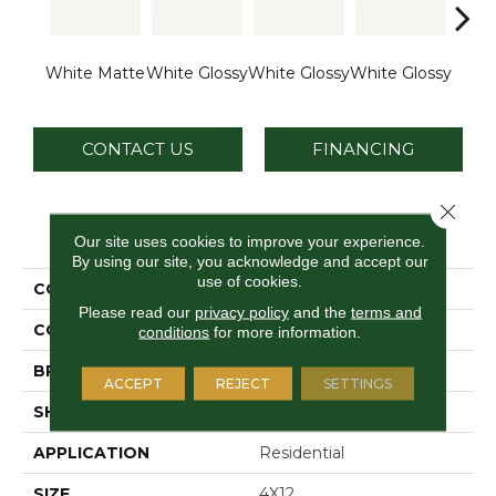
White Matte
White Glossy
White Glossy
White Glossy
White
CONTACT US
FINANCING
Close 
PRODUCT ATTRIBUTES
Our site uses cookies to improve your experience.
By using our site, you acknowledge and accept our
use of cookies.
COLLECTION
Vitruvian
Please read our
privacy policy
and the
terms and
COLOR
White
conditions
for more information.
BRAND
Daltile
ACCEPT
REJECT
SETTINGS
SHAPE
Rectangle
APPLICATION
Residential
SIZE
4X12