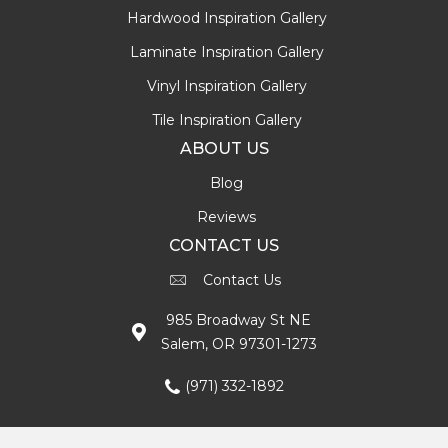
Hardwood Inspiration Gallery
Laminate Inspiration Gallery
Vinyl Inspiration Gallery
Tile Inspiration Gallery
ABOUT US
Blog
Reviews
CONTACT US
Contact Us
985 Broadway St NE
Salem, OR 97301-1273
(971) 332-1892