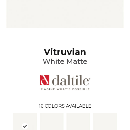
Vitruvian
White Matte
16
COLORS AVAILABLE