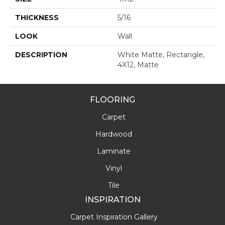
THICKNESS
5/16
LOOK
Wall
DESCRIPTION
White Matte, Rectangle,
4X12, Matte
FLOORING
Carpet
Hardwood
Laminate
Vinyl
Tile
INSPIRATION
Carpet Inspiration Gallery