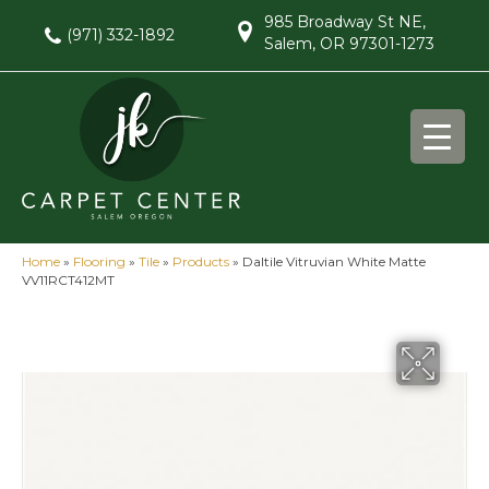
985 Broadway St NE,
(971) 332-1892
Salem, OR 97301-1273
Home
»
Flooring
»
Tile
»
Products
»
Daltile Vitruvian White Matte
VV11RCT412MT